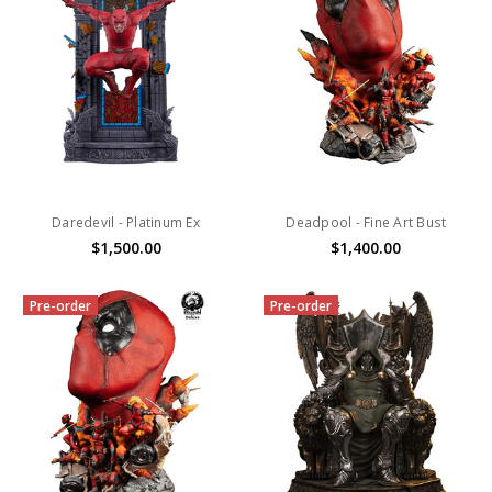
Daredevil - Platinum Ex
Deadpool - Fine Art Bust
$1,500.00
$1,400.00
Pre-order
Pre-order