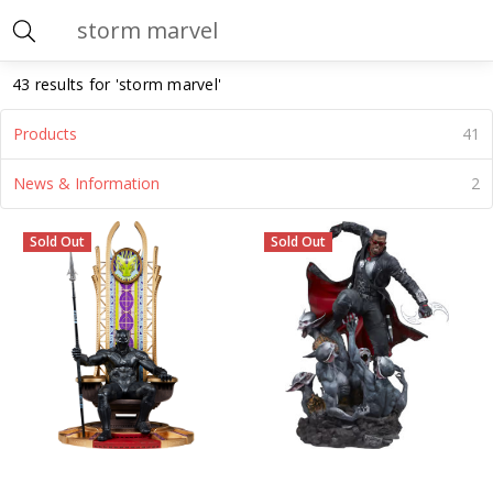
Search
43 results for 'storm marvel'
Products
41
News & Information
2
Storm
(Page)
Sold Out
Sold Out
Marvel
(Page)