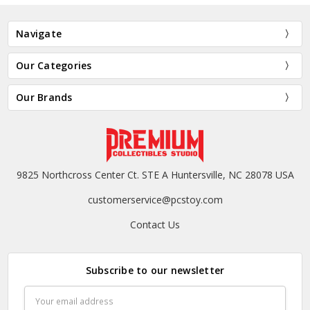
Navigate
Our Categories
Our Brands
9825 Northcross Center Ct. STE A Huntersville, NC 28078 USA
customerservice@pcstoy.com
Contact Us
Subscribe to our newsletter
Email
Address