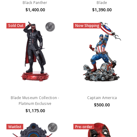
Black Panther
Blade
$1,400.00
$1,390.00
Sold Out
Now Shipping
Blade Museum Collection -
Captain America
Platinum Exclusive
$500.00
$1,175.00
Waitlist
Pre-order