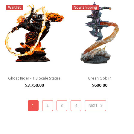
Waitlist
Now Shipping
Ghost Rider - 1:3 Scale Statue
Green Goblin
$3,750.00
$600.00
1
2
3
4
NEXT