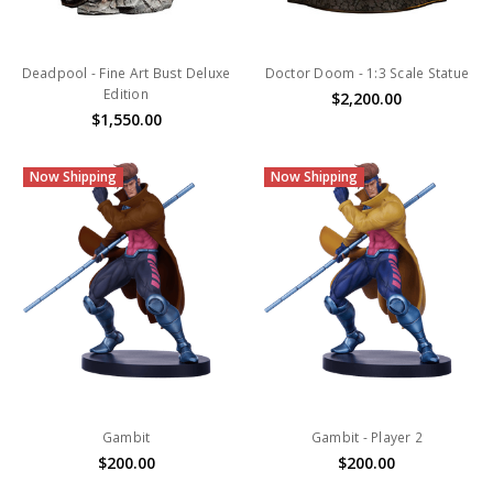
Deadpool - Fine Art Bust Deluxe
Doctor Doom - 1:3 Scale Statue
Edition
$2,200.00
$1,550.00
Now Shipping
Now Shipping
Gambit
Gambit - Player 2
$200.00
$200.00