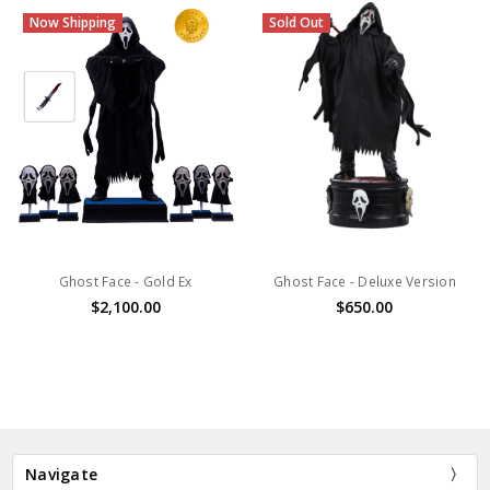
Now Shipping
Sold Out
Ghost Face - Gold Ex
Ghost Face - Deluxe Version
$2,100.00
$650.00
Navigate