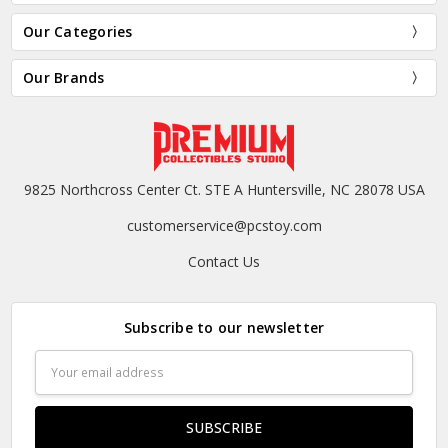
Our Categories
Our Brands
9825 Northcross Center Ct. STE A Huntersville, NC 28078 USA
customerservice@pcstoy.com
Contact Us
Subscribe to our newsletter
Email
Address