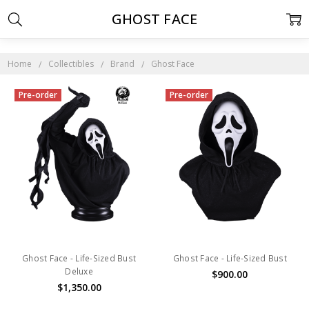
GHOST FACE
Home
Collectibles
Brand
Ghost Face
Pre-order
Pre-order
Ghost Face - Life-Sized Bust
Ghost Face - Life-Sized Bust
Deluxe
$900.00
$1,350.00