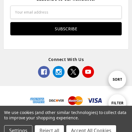
Email
Address
Connect With Us
Sort
SORT
By
Show
FILTER
© 2026 Premium Collectibles Studio.
We use cookies (and other similar technologies) to collect data
to improve your shopping experience.
Filters
Settings
Reject all
Accept All Cookies