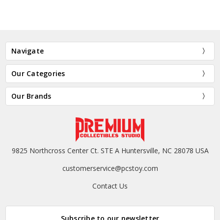
Navigate
Our Categories
Our Brands
9825 Northcross Center Ct. STE A Huntersville, NC 28078 USA
customerservice@pcstoy.com
Contact Us
Subscribe to our newsletter