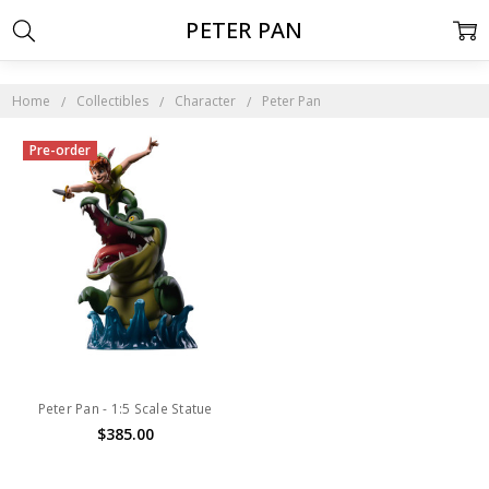
PETER PAN
Home
Collectibles
Character
Peter Pan
Pre-order
Peter Pan - 1:5 Scale Statue
$385.00