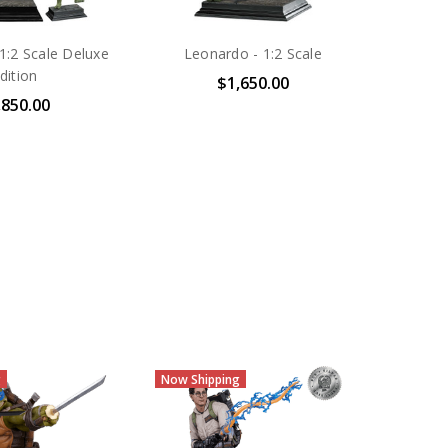
1:2 Scale Deluxe
Leonardo - 1:2 Scale
dition
$1,650.00
,850.00
Sold Out
Now Shi