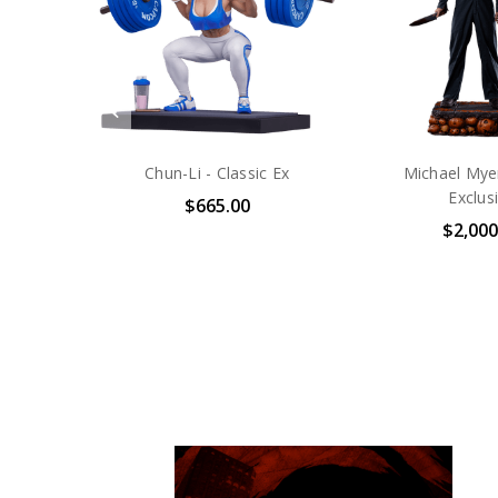
Halloween - Jack-O-Lantern
Maximum Carna
Bust - Platinu
$85.00
$1,500