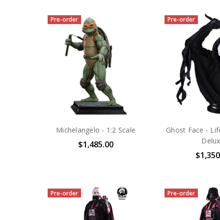
Pre-order
Pre-order
Michelangelo - 1:2 Scale
Ghost Face - Lif
Delu
$1,485.00
$1,350
Pre-order
Pre-order