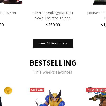
m - Street
TMNT - Underground 1:4
Leonardo - 
Scale Tabletop Edition
E
00
$250.00
$1
View All Pre-orders
BESTSELLING
This Week’s Favorites
Now Shipping
Sold Out