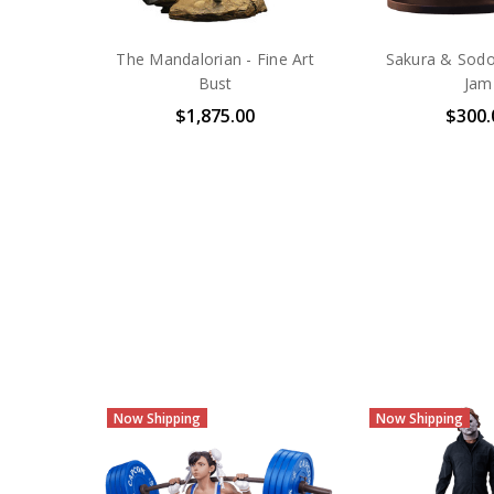
The Mandalorian - Fine Art
Sakura & Sodo
Bust
Jam
$1,875.00
$300.
Now Shipping
Now Shipping