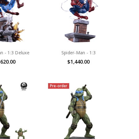
n - 1:3 Deluxe
Spider-Man - 1:3
,620.00
$1,440.00
Pre-order