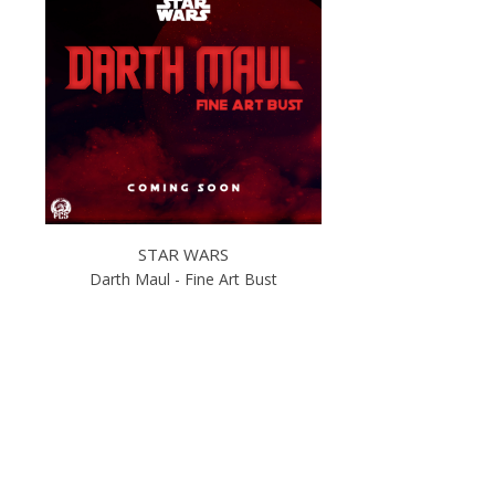
STAR WARS
Darth Maul - Fine Art Bust