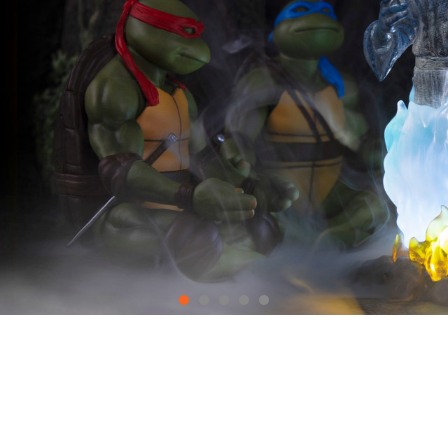
LATEST PRE-ORDERS