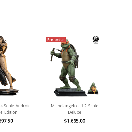
Pre-order
:4 Scale Android
Michelangelo - 1:2 Scale
le Edition
Deluxe
697.50
$1,665.00