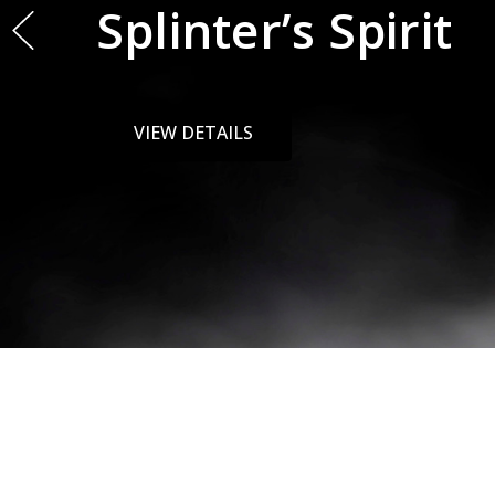
Paw
VIEW DETAILS