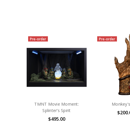
Pre-order
Pre-order
TMNT Movie Moment:
Monkey'
Splinter’s Spirit
$200.
$495.00