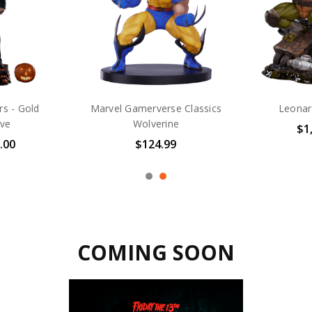
ge Fine Art
Chun-Li - Alpha Ex
Michael J
m Exclusive
Ex
$665.00
.00
$
COMING SOON
COMING SOON