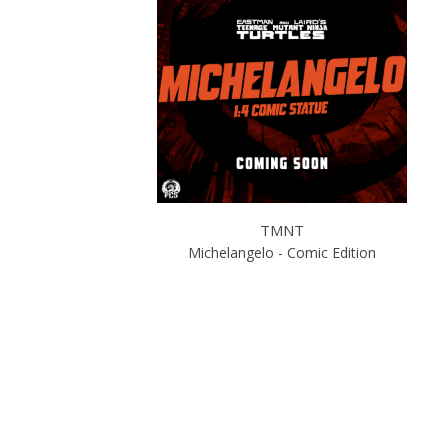
TMNT
Michelangelo - Comic Edition