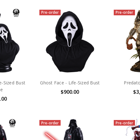
Pre-order
Pre-order
e-Sized Bust
Ghost Face - Life-Sized Bust
Predato
xe
$900.00
$3
.00
Pre-order
Pre-order