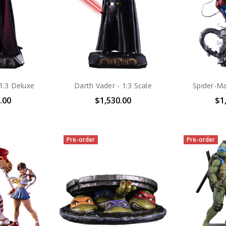
1:3 Deluxe
Darth Vader - 1:3 Scale
Spider-Ma
.00
$1,530.00
$1
Pre-order
Pre-order