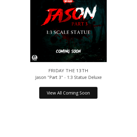
FRIDAY THE 13TH
Jason "Part 3" - 1:3 Statue Deluxe
View All Coming Soon