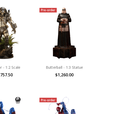
Pre-order
r - 1:2 Scale
Butterball - 1:3 Statue
,757.50
$1,260.00
Pre-order