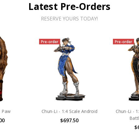
Latest Pre-Orders
RESERVE YOURS TODAY!
Pre-order
Pre-order
s Paw
Chun-Li - 1:4 Scale Android
Chun-Li - 1
Batt
00
$697.50
$