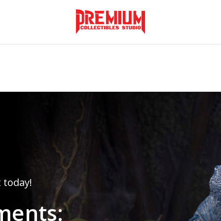
Monkey's