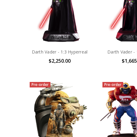
Darth Vader - 1:3 Hyperreal
Darth Vader - 
$2,250.00
$1,665
Pre-order
Pre-order