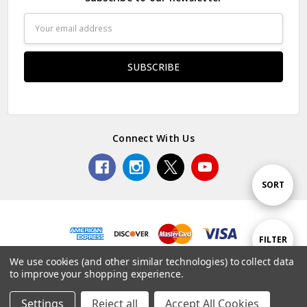
Email
Address
Connect With Us
Sort
SORT
By
Show
FILTER
© 2026 Premium Collectibles Studio.
We use cookies (and other similar technologies) to collect data
to improve your shopping experience.
Filters
Settings
Reject all
Accept All Cookies