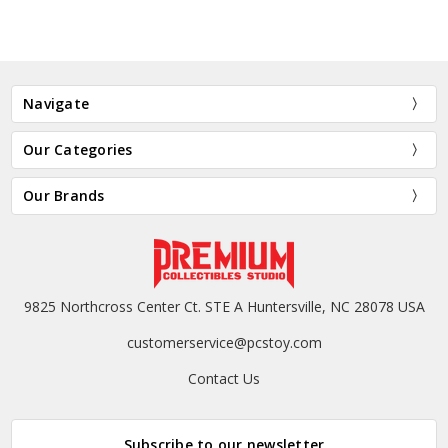
Navigate
Our Categories
Our Brands
9825 Northcross Center Ct. STE A Huntersville, NC 28078 USA
customerservice@pcstoy.com
Contact Us
Subscribe to our newsletter