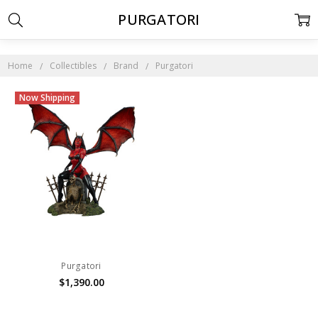
PURGATORI
Home
Collectibles
Brand
Purgatori
Now Shipping
Purgatori
$1,390.00