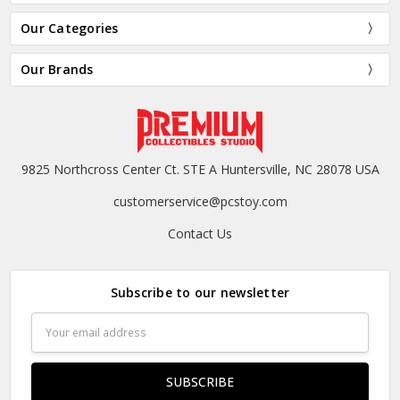
Our Categories
Our Brands
9825 Northcross Center Ct. STE A Huntersville, NC 28078 USA
customerservice@pcstoy.com
Contact Us
Subscribe to our newsletter
Email
Address