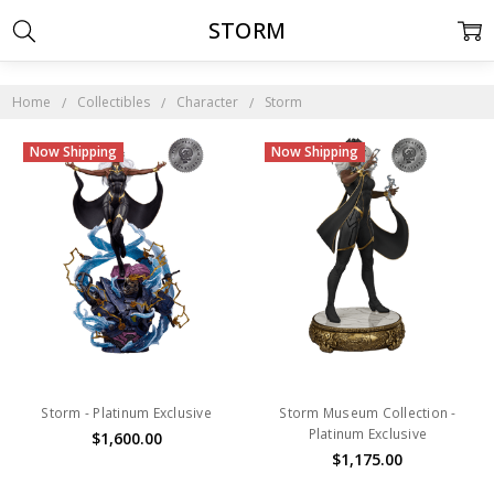
STORM
Home
Collectibles
Character
Storm
Now Shipping
Now Shipping
Storm - Platinum Exclusive
Storm Museum Collection -
Platinum Exclusive
$1,600.00
$1,175.00