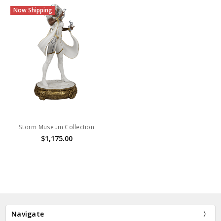
Now Shipping
Storm Museum Collection
$1,175.00
Navigate