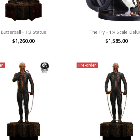
Butterball - 1:3 Statue
The Fly - 1:4 Scale Delu
$1,260.00
$1,585.00
er
Pre-order