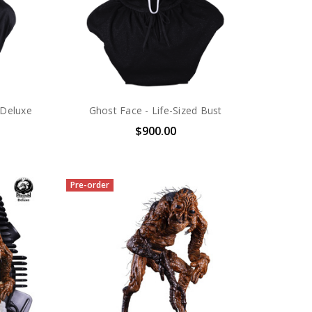
 Deluxe
Ghost Face - Life-Sized Bust
$900.00
Pre-order