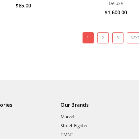
Deluxe
$85.00
$1,600.00
1
2
3
NEX
ories
Our Brands
Marvel
Street Fighter
TMNT