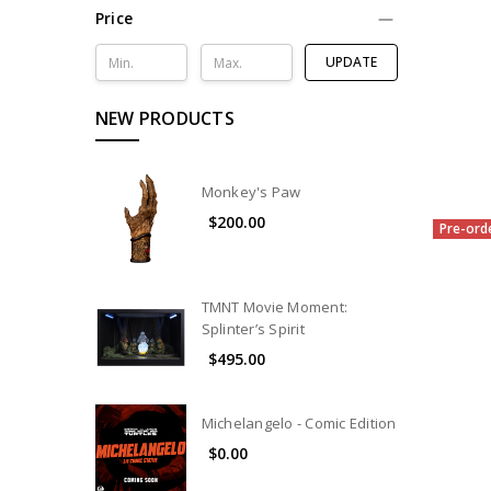
Price
UPDATE
NEW PRODUCTS
Monkey's Paw
$200.00
Pre-ord
TMNT Movie Moment:
Splinter’s Spirit
$495.00
Michelangelo - Comic Edition
$0.00