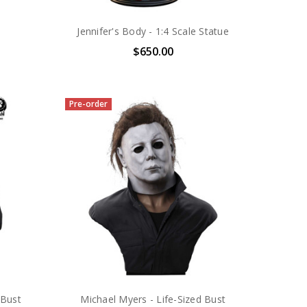
Jennifer's Body - 1:4 Scale Statue
$650.00
Pre-order
 Bust
Michael Myers - Life-Sized Bust