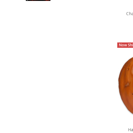
Cha
Now Shi
Ha