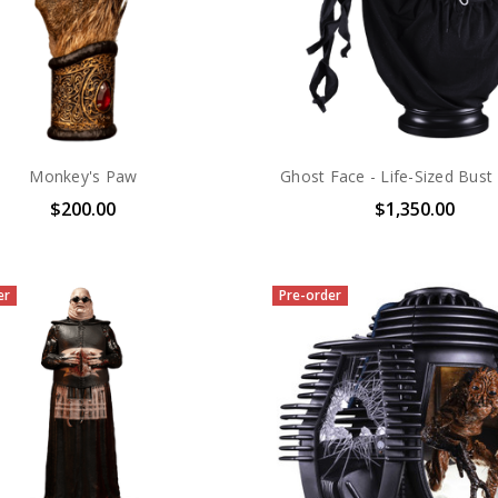
Monkey's Paw
Ghost Face - Life-Sized Bust
$200.00
$1,350.00
er
Pre-order