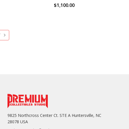
$1,100.00
T
9825 Northcross Center Ct. STE A Huntersville, NC
28078 USA