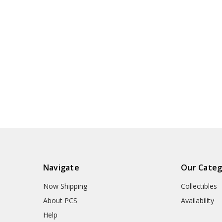
Navigate
Our Categ
Now Shipping
Collectibles
About PCS
Availability
Help