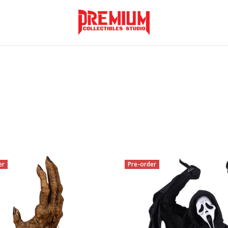
er
Pre-order