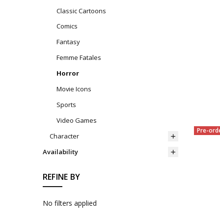
Classic Cartoons
Comics
Fantasy
Femme Fatales
Horror
Movie Icons
Sports
Video Games
Pre-ord
Character
Availability
REFINE BY
No filters applied