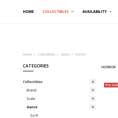
HOME
NOW SHIPPING
ABOUT PCS
HELP
COLLECTIBLES
AVAILABILITY
Home
Collectibles
Genre
Horror
CATEGORIES
HORROR
Collectibles
Pre-ord
Brand
Scale
Genre
Sci-Fi