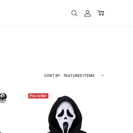
SORT BY
Pre-order