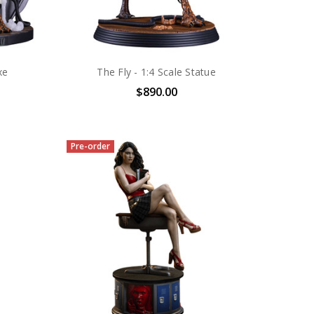
xe
The Fly - 1:4 Scale Statue
$890.00
Pre-order