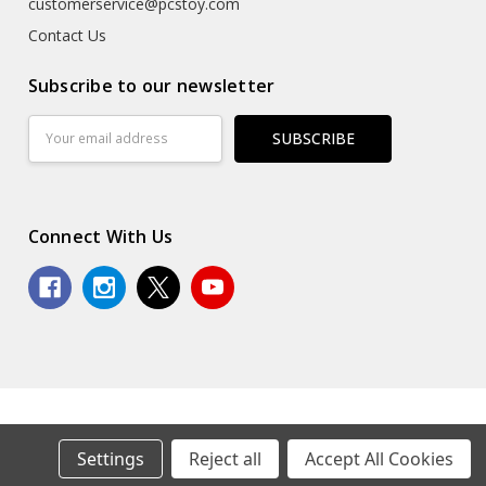
customerservice@pcstoy.com
Contact Us
Subscribe to our newsletter
Email
Address
Connect With Us
© 2026 Premium Collectibles Studio.
Settings
Reject all
Accept All Cookies