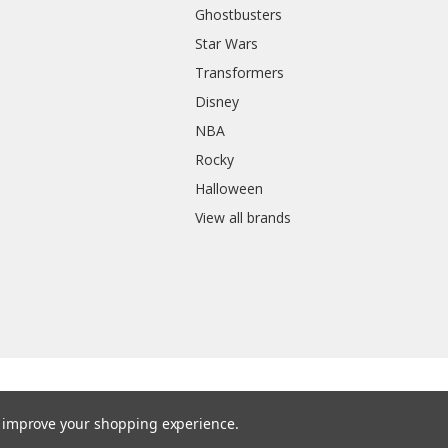
Ghostbusters
Star Wars
Transformers
Disney
NBA
Rocky
Halloween
View all brands
to improve your shopping experience.