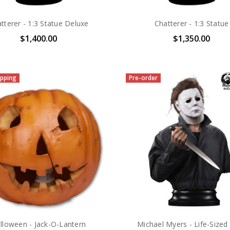
tterer - 1:3 Statue Deluxe
Chatterer - 1:3 Statue
$1,400.00
$1,350.00
pping
Pre-order
lloween - Jack-O-Lantern
Michael Myers - Life-Sized