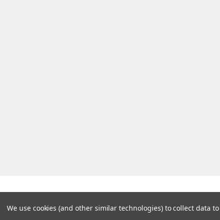
We use cookies (and other similar technologies) to collect data 