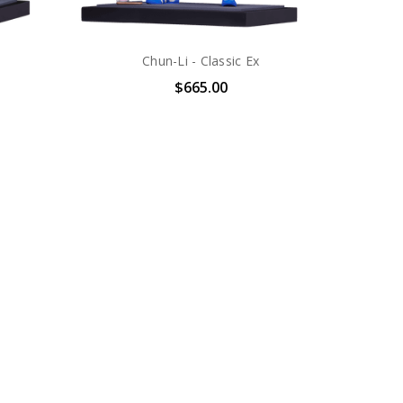
Chun-Li - Classic Ex
$665.00