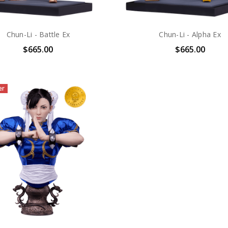
Chun-Li - Battle Ex
Chun-Li - Alpha Ex
$665.00
$665.00
er