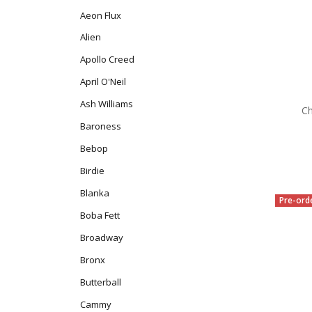
Aeon Flux
Alien
Apollo Creed
April O'Neil
Ash Williams
Ch
Baroness
Bebop
Birdie
Blanka
Pre-ord
Boba Fett
Broadway
Bronx
Butterball
Cammy