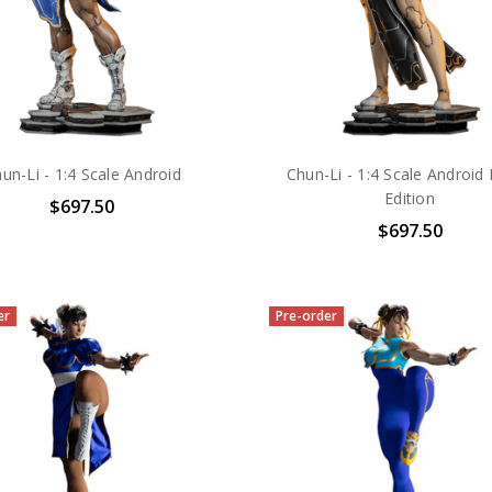
un-Li - 1:4 Scale Android
Chun-Li - 1:4 Scale Android 
Edition
$697.50
$697.50
er
Pre-order