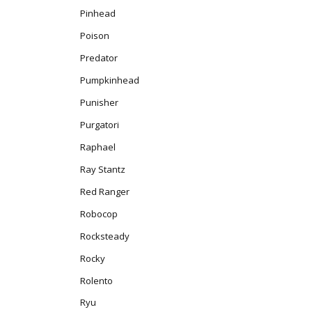
Pinhead
Poison
Predator
Pumpkinhead
Punisher
Purgatori
Raphael
Ray Stantz
Red Ranger
Robocop
Rocksteady
Rocky
Rolento
Ryu