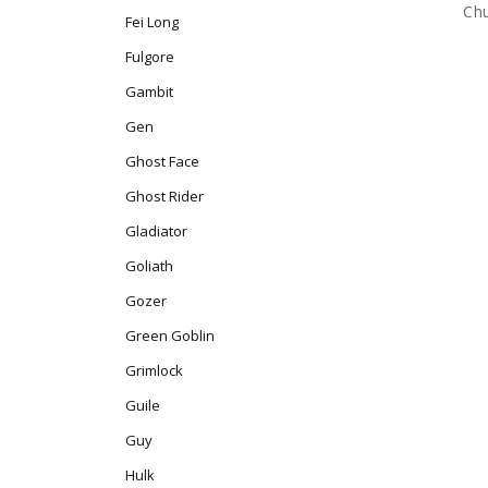
Chu
Fei Long
Fulgore
Gambit
Gen
Ghost Face
Ghost Rider
Gladiator
Goliath
Gozer
Green Goblin
Grimlock
Guile
Guy
Hulk