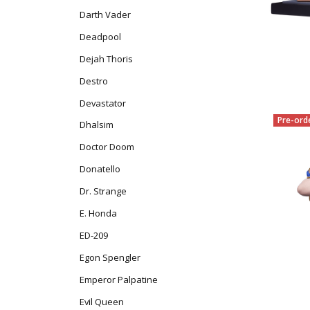
Darth Vader
Deadpool
Dejah Thoris
Destro
Devastator
Pre-ord
Dhalsim
Doctor Doom
Donatello
Dr. Strange
E. Honda
ED-209
Egon Spengler
Emperor Palpatine
Evil Queen