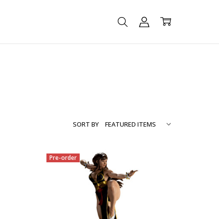
SORT BY
Pre-order