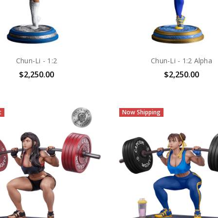
Chun-Li - 1:2
Chun-Li - 1:2 Alpha
$2,250.00
$2,250.00
t
Now Shipping