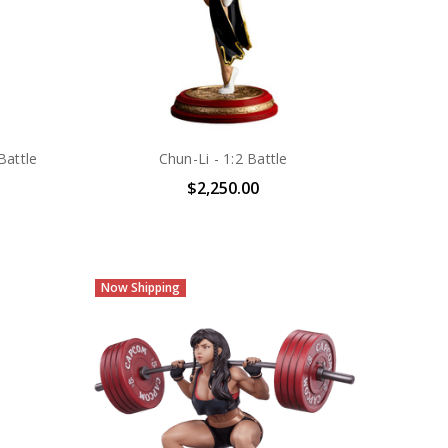
Battle
Chun-Li - 1:2 Battle
$2,250.00
Now Shipping