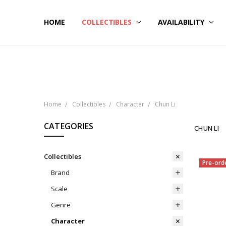
HOME
NOW SHIPPING
ABOUT PCS
HELP
COLLECTIBLES
AVAILABILITY
Home
Collectibles
Character
Chun Li
CATEGORIES
CHUN LI
Collectibles
Pre-ord
Brand
Scale
Genre
Character