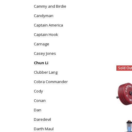
Cammy and Birdie
Candyman
Captain America
Captain Hook
Carnage
Casey Jones
Chun Li
Sold Ou
Clubber Lang
Cobra Commander
Cody
Conan
Dan
Daredevil
Darth Maul