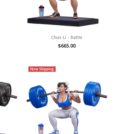
Chun-Li - Battle
$665.00
Now Shipping