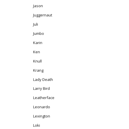
Jason
Juggernaut
Juli
Jumbo
Karin
Ken
Knull
Krang
Lady Death
Larry Bird
Leatherface
Leonardo
Lexington
Loki