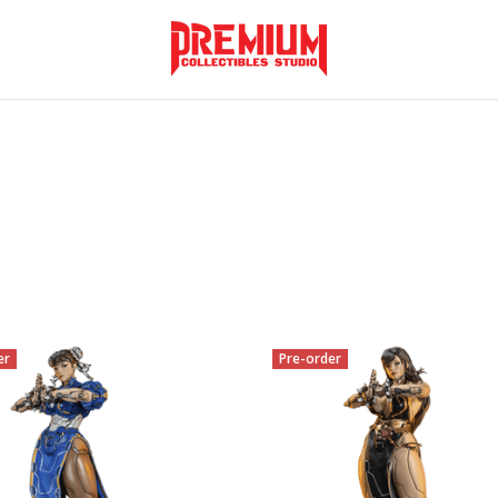
er
Pre-order