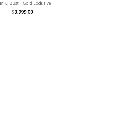
n-Li Bust - Gold Exclusive
$3,999.00