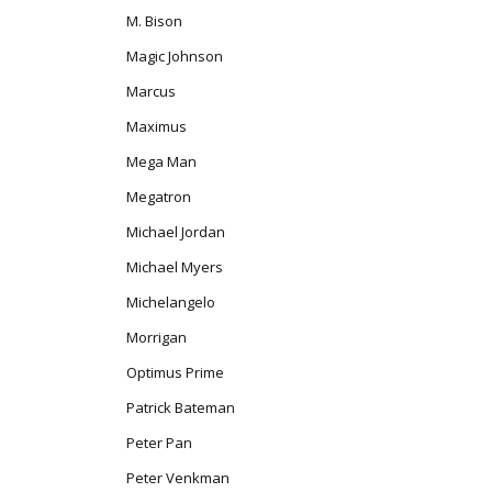
M. Bison
Magic Johnson
Marcus
Maximus
Mega Man
Megatron
Michael Jordan
Michael Myers
Michelangelo
Morrigan
Optimus Prime
Patrick Bateman
Peter Pan
Peter Venkman