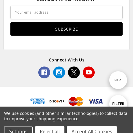
Email
Address
Connect With Us
Sort
SORT
By
Show
FILTER
© 2026 Premium Collectibles Studio.
We use cookies (and other similar technologies) to collect data
to improve your shopping experience.
Filters
Settings
Reject all
Accept All Cookies