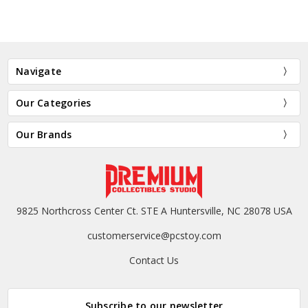
Navigate
Our Categories
Our Brands
9825 Northcross Center Ct. STE A Huntersville, NC 28078 USA
customerservice@pcstoy.com
Contact Us
Subscribe to our newsletter