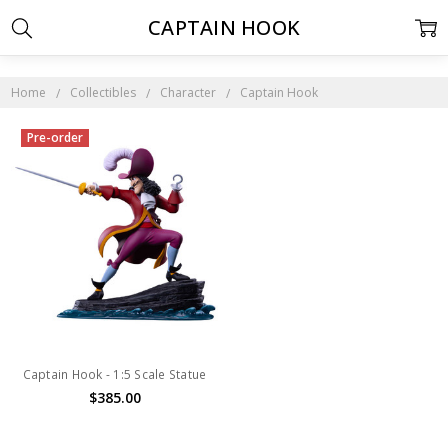
CAPTAIN HOOK
Home
Collectibles
Character
Captain Hook
Pre-order
Captain Hook - 1:5 Scale Statue
$385.00