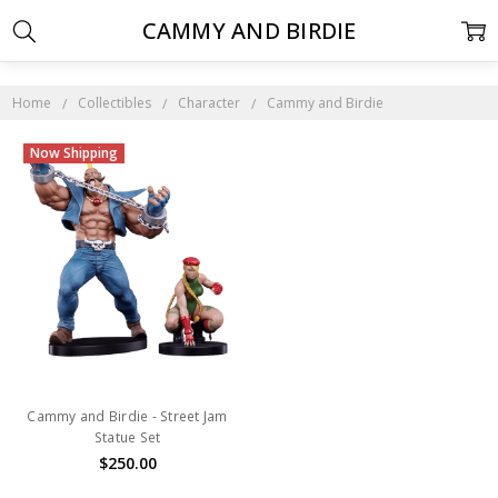
CAMMY AND BIRDIE
Home
Collectibles
Character
Cammy and Birdie
Now Shipping
Cammy and Birdie - Street Jam
Statue Set
$250.00