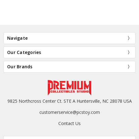
Navigate
Our Categories
Our Brands
9825 Northcross Center Ct. STE A Huntersville, NC 28078 USA
customerservice@pcstoy.com
Contact Us