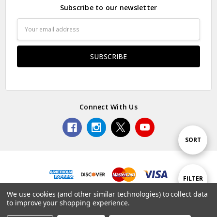
Subscribe to our newsletter
Email
Address
Connect With Us
Sort
SORT
By
Show
FILTER
© 2026 Premium Collectibles Studio.
We use cookies (and other similar technologies) to collect data
to improve your shopping experience.
Filters