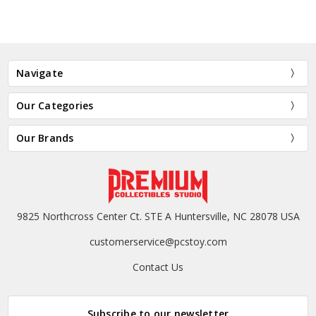
Navigate
Our Categories
Our Brands
9825 Northcross Center Ct. STE A Huntersville, NC 28078 USA
customerservice@pcstoy.com
Contact Us
Subscribe to our newsletter