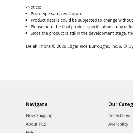
-Notice:
Prototype samples shown.
Product details could be subjected to change without 
Please note the final product specifications may dif
Since the product is still in the development stage, 
Dejah Thoris ® 2026 Edgar Rice Burroughs, Inc. & © Dyn
Navigate
Our Categ
Now Shipping
Collectibles
About PCS
Availability
Help