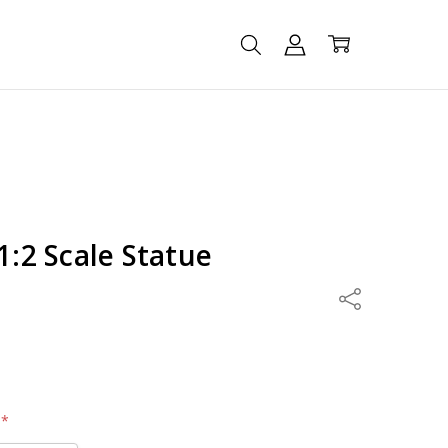
1:2 Scale Statue
Share
:
*