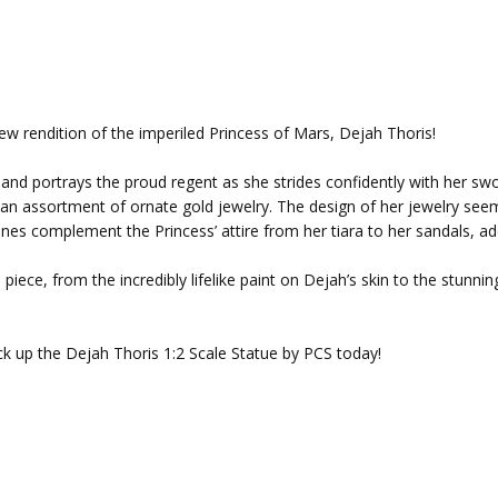
ew rendition of the imperiled Princess of Mars, Dejah Thoris!
all and portrays the proud regent as she strides confidently with her 
h an assortment of ornate gold jewelry. The design of her jewelry seem
nes complement the Princess’ attire from her tiara to her sandals, a
piece, from the incredibly lifelike paint on Dejah’s skin to the stunni
ick up the Dejah Thoris 1:2 Scale Statue by PCS today!