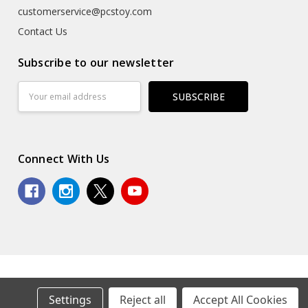
customerservice@pcstoy.com
Contact Us
Subscribe to our newsletter
Email
Address
Connect With Us
© 2026 Premium Collectibles Studio.
Settings
Reject all
Accept All Cookies