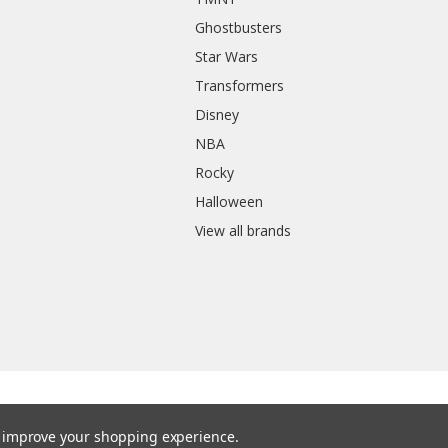
Ghostbusters
Star Wars
Transformers
Disney
NBA
Rocky
Halloween
View all brands
to improve your shopping experience.