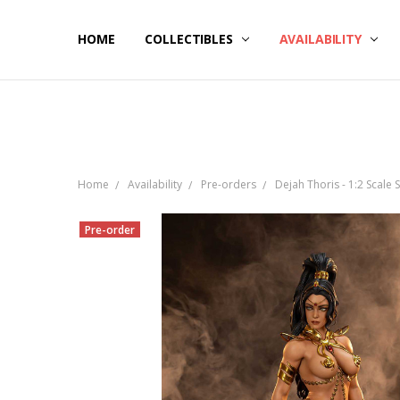
HOME
NOW SHIPPING
ABOUT PCS
HELP
COLLECTIBLES
AVAILABILITY
Home
Availability
Pre-orders
Dejah Thoris - 1:2 Scale 
Pre-order