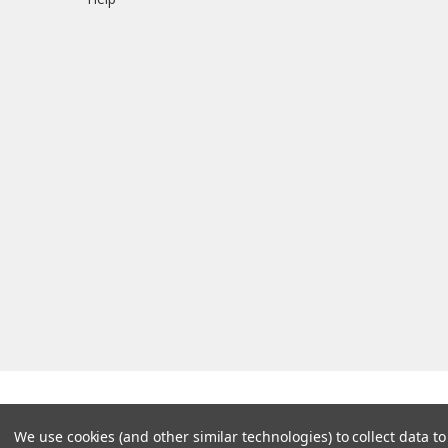
We use cookies (and other similar technologies) to collect data 