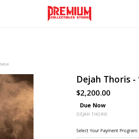
Statue
Dejah Thoris - 
$2,200.00
Due Now
DEJAH THORIS
Select Your Payment Program