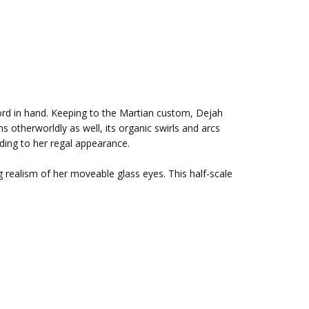
sword in hand. Keeping to the Martian custom, Dejah
s otherworldly as well, its organic swirls and arcs
dding to her regal appearance.
ng realism of her moveable glass eyes. This half-scale