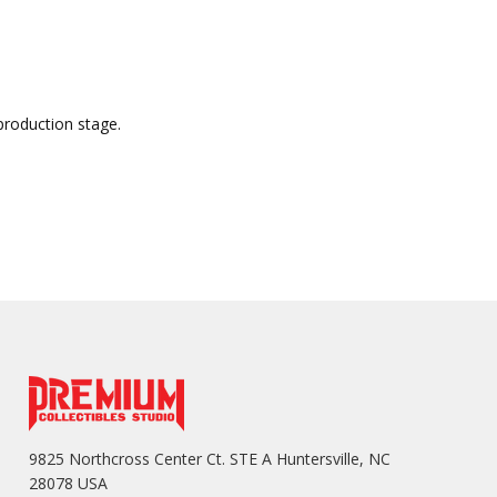
production stage.
9825 Northcross Center Ct. STE A Huntersville, NC
28078 USA