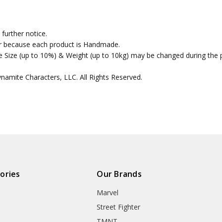
further notice.
fer because each product is Handmade.
the Size (up to 10%) & Weight (up to 10kg) may be changed during the 
amite Characters, LLC. All Rights Reserved.
ories
Our Brands
Marvel
Street Fighter
TMNT