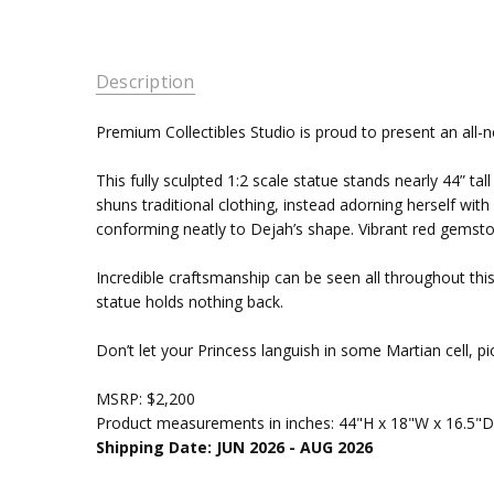
Description
Premium Collectibles Studio is proud to present an all-n
This fully sculpted 1:2 scale statue stands nearly 44” t
shuns traditional clothing, instead adorning herself wit
conforming neatly to Dejah’s shape. Vibrant red gemsto
Incredible craftsmanship can be seen all throughout this 
statue holds nothing back.
Don’t let your Princess languish in some Martian cell, p
MSRP: $2,200
Product measurements in inches: 44"H x 18"W x 16.5"D
Shipping Date: JUN 2026 - AUG 2026