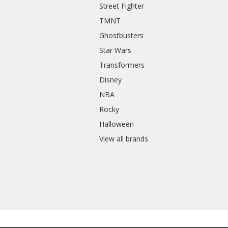
Street Fighter
TMNT
Ghostbusters
Star Wars
Transformers
Disney
NBA
Rocky
Halloween
View all brands