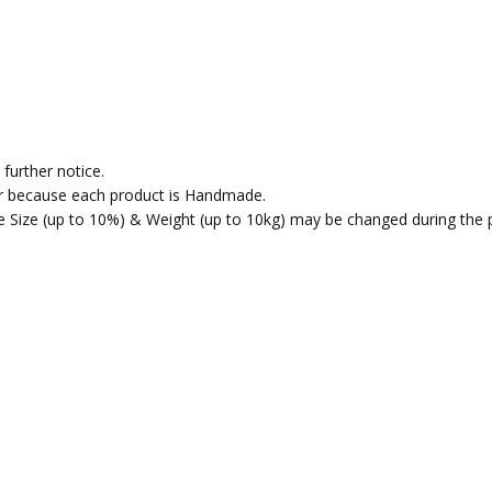
further notice.
fer because each product is Handmade.
the Size (up to 10%) & Weight (up to 10kg) may be changed during the 