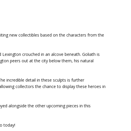
citing new collectibles based on the characters from the
nd Lexington crouched in an alcove beneath. Goliath is
gton peers out at the city below them, his natural
 incredible detail in these sculpts is further
llowing collectors the chance to display these heroes in
layed alongside the other upcoming pieces in this
o today!