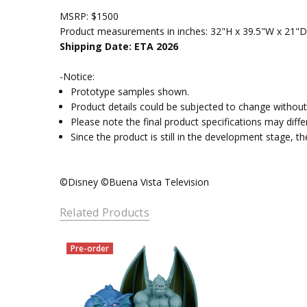
MSRP: $1500
Product measurements in inches: 32"H x 39.5"W x 21"D
Shipping Date: ETA 2026
-Notice:
Prototype samples shown.
Product details could be subjected to change without 
Please note the final product specifications may dif
Since the product is still in the development stage, 
©Disney ©Buena Vista Television
Related Products
Pre-order