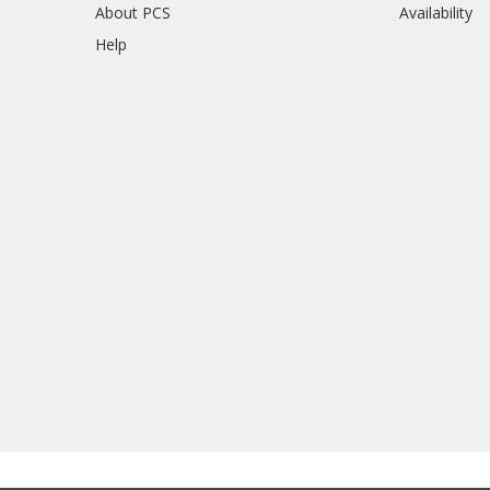
About PCS
Availability
Help