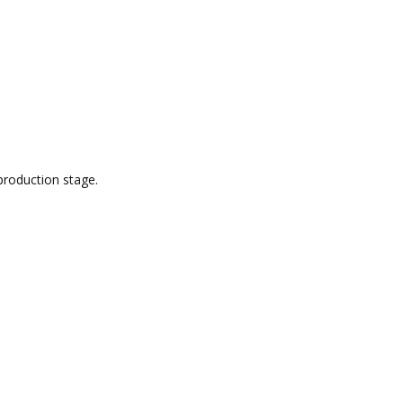
production stage.