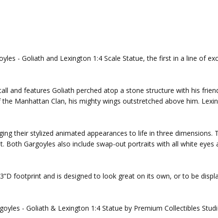
les - Goliath and Lexington 1:4 Scale Statue, the first in a line of ex
all and features Goliath perched atop a stone structure with his frie
 of the Manhattan Clan, his mighty wings outstretched above him. Lexin
ing their stylized animated appearances to life in three dimensions. The
 Both Gargoyles also include swap-out portraits with all white eyes a
3”D footprint and is designed to look great on its own, or to be disp
goyles - Goliath & Lexington 1:4 Statue by Premium Collectibles Studi