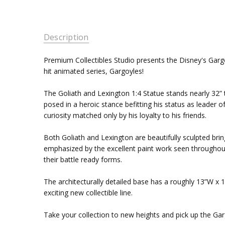
Description
Premium Collectibles Studio presents the Disney's Gargoy
hit animated series, Gargoyles!
The Goliath and Lexington 1:4 Statue stands nearly 32” t
posed in a heroic stance befitting his status as leader
curiosity matched only by his loyalty to his friends.
Both Goliath and Lexington are beautifully sculpted bring
emphasized by the excellent paint work seen throughout.
their battle ready forms.
The architecturally detailed base has a roughly 13”W x 1
exciting new collectible line.
Take your collection to new heights and pick up the Gar