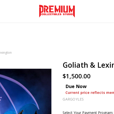
exington
Goliath & Lex
$1,500.00
Due Now
Current price reflects me
GARGOYLES
Select Your Payment Program