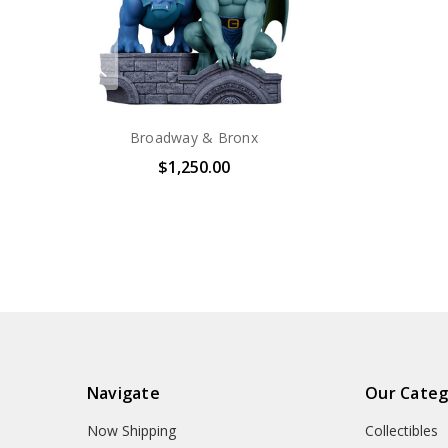
Broadway & Bronx
$1,250.00
Navigate
Our Categ
Now Shipping
Collectibles