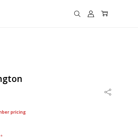
ington
Share
mber pricing
:
*