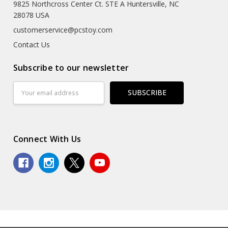
9825 Northcross Center Ct. STE A Huntersville, NC
28078 USA
customerservice@pcstoy.com
Contact Us
Subscribe to our newsletter
Email
Address
Connect With Us