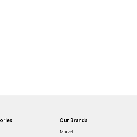
ories
Our Brands
Marvel