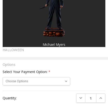
Michael Myers
HALLOWEEN
Options
Select Your Payment Option:
*
Current
DECREASE QUANTI
INCRE
Quantity:
Stock: