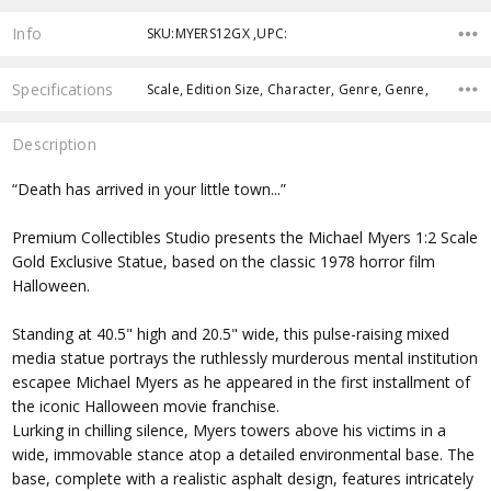
Info
SKU:MYERS12GX ,UPC:
Specifications
Scale, Edition Size, Character, Genre, Genre,
Description
“Death has arrived in your little town...”
Premium Collectibles Studio presents the Michael Myers 1:2 Scale
Gold Exclusive Statue, based on the classic 1978 horror film
Halloween.
Standing at 40.5" high and 20.5" wide, this pulse-raising mixed
media statue portrays the ruthlessly murderous mental institution
escapee Michael Myers as he appeared in the first installment of
the iconic Halloween movie franchise.
Lurking in chilling silence, Myers towers above his victims in a
wide, immovable stance atop a detailed environmental base. The
base, complete with a realistic asphalt design, features intricately