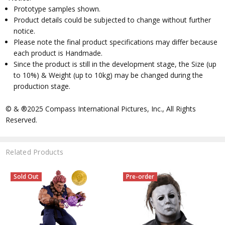
Prototype samples shown.
Product details could be subjected to change without further
notice.
Please note the final product specifications may differ because
each product is Handmade.
Since the product is still in the development stage, the Size (up
to 10%) & Weight (up to 10kg) may be changed during the
production stage.
© & ®2025 Compass International Pictures, Inc., All Rights
Reserved.
Related Products
Sold Out
Pre-order