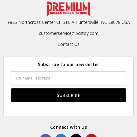
9825 Northcross Center Ct. STE A Huntersville, NC 28078 USA
customerservice@pcstoy.com
Contact Us
Subscribe to our newsletter
Email
Address
Connect With Us