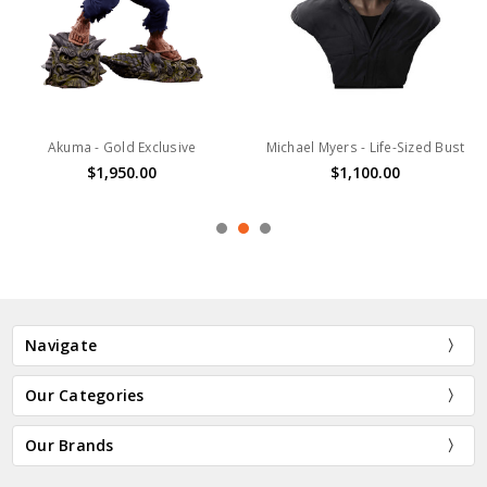
Akuma - Gold Exclusive
Michael Myers - Life-Sized Bust
$1,950.00
$1,100.00
Navigate
Our Categories
Our Brands