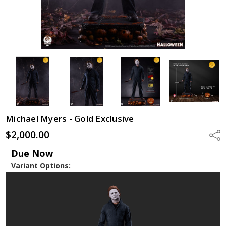
Michael Myers - Gold Exclusive
$2,000.00
Shar
Due Now
Variant Options: