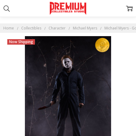
Home
Collectibles
Character
Michael Myers
Michael Myers - Go
Now Shipping