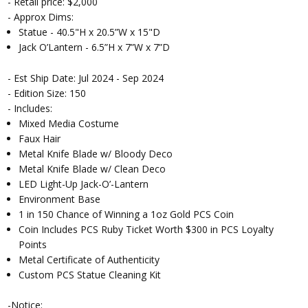
- Retail price: $2,000
- Approx Dims:
Statue - 40.5"H x 20.5”W x 15"D
Jack O’Lantern - 6.5”H x 7”W x 7”D
- Est Ship Date: Jul 2024 - Sep 2024
- Edition Size: 150
- Includes:
Mixed Media Costume
Faux Hair
Metal Knife Blade w/ Bloody Deco
Metal Knife Blade w/ Clean Deco
LED Light-Up Jack-O’-Lantern
Environment Base
1 in 150 Chance of Winning a 1oz Gold PCS Coin
Coin Includes PCS Ruby Ticket Worth $300 in PCS Loyalty
Points
Metal Certificate of Authenticity
Custom PCS Statue Cleaning Kit
-Notice: