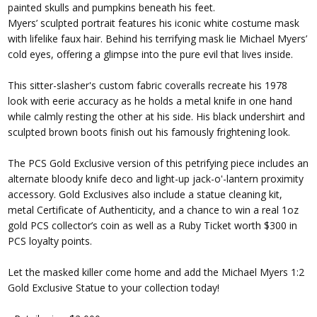
painted skulls and pumpkins beneath his feet.
Myers’ sculpted portrait features his iconic white costume mask
with lifelike faux hair. Behind his terrifying mask lie Michael Myers’
cold eyes, offering a glimpse into the pure evil that lives inside.
This sitter-slasher's custom fabric coveralls recreate his 1978
look with eerie accuracy as he holds a metal knife in one hand
while calmly resting the other at his side. His black undershirt and
sculpted brown boots finish out his famously frightening look.
The PCS Gold Exclusive version of this petrifying piece includes an
alternate bloody knife deco and light-up jack-o'-lantern proximity
accessory. Gold Exclusives also include a statue cleaning kit,
metal Certificate of Authenticity, and a chance to win a real 1oz
gold PCS collector’s coin as well as a Ruby Ticket worth $300 in
PCS loyalty points.
Let the masked killer come home and add the Michael Myers 1:2
Gold Exclusive Statue to your collection today!