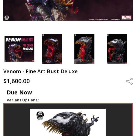
Venom - Fine Art Bust Deluxe
$1,600.00
Shar
Due Now
Variant Options: