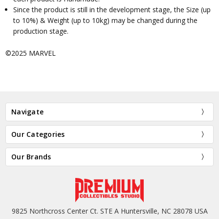
Since the product is still in the development stage, the Size (up
to 10%) & Weight (up to 10kg) may be changed during the
production stage.
©2025 MARVEL
Navigate
Our Categories
Our Brands
9825 Northcross Center Ct. STE A Huntersville, NC 28078 USA