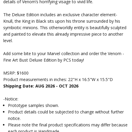
details of Venom’s horrifying visage to vivid life.
The Deluxe Edition includes an exclusive character element-
Knull, the King in Black sits upon his throne surrounded by his
symbiotic minions. This otherworldly entity is beautifully sculpted
and painted to elevate this already impressive piece to another
level.
Add some bite to your Marvel collection and order the Venom -
Fine Art Bust Deluxe Edition by PCS today!
MSRP: $1600
Product measurements in inches: 22"H x 16.5"W x 15.5"D
Shipping Date: AUG 2026 - OCT 2026
-Notice:
Prototype samples shown.
Product details could be subjected to change without further
notice.
Please note the final product specifications may differ because
each product is Handmade.