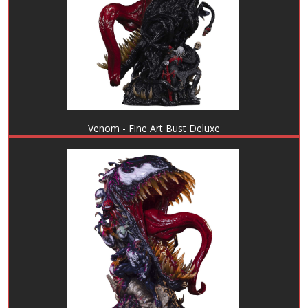
Venom - Fine Art Bust Deluxe