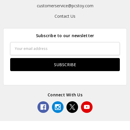
customerservice@pcstoy.com
Contact Us
Subscribe to our newsletter
Email
Address
Connect With Us