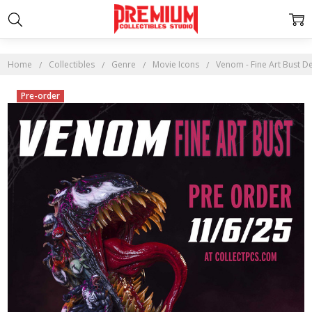
Home
Collectibles
Genre
Movie Icons
Venom - Fine Art Bust D
Pre-order