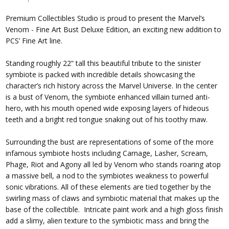
Premium Collectibles Studio is proud to present the Marvel’s
Venom - Fine Art Bust Deluxe Edition, an exciting new addition to
PCS’ Fine Art line.
Standing roughly 22” tall this beautiful tribute to the sinister
symbiote is packed with incredible details showcasing the
character’s rich history across the Marvel Universe. In the center
is a bust of Venom, the symbiote enhanced villain turned anti-
hero, with his mouth opened wide exposing layers of hideous
teeth and a bright red tongue snaking out of his toothy maw.
Surrounding the bust are representations of some of the more
infamous symbiote hosts including Carnage, Lasher, Scream,
Phage, Riot and Agony all led by Venom who stands roaring atop
a massive bell, a nod to the symbiotes weakness to powerful
sonic vibrations. All of these elements are tied together by the
swirling mass of claws and symbiotic material that makes up the
base of the collectible. Intricate paint work and a high gloss finish
add a slimy, alien texture to the symbiotic mass and bring the