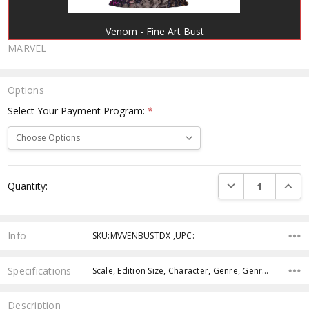
Venom - Fine Art Bust
MARVEL
Options
Select Your Payment Program:
*
Current
DECREASE QUANTI
INCRE
Quantity:
Stock:
Info
SKU:MVVENBUSTDX ,UPC:
Specifications
Scale, Edition Size, Character, Genre, Genre, Genre,
Description