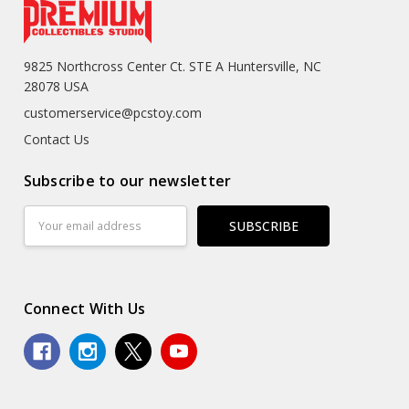
9825 Northcross Center Ct. STE A Huntersville, NC
28078 USA
customerservice@pcstoy.com
Contact Us
Subscribe to our newsletter
Email
Address
Connect With Us