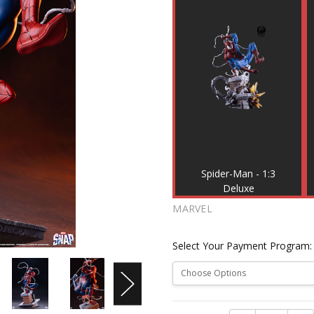
Spider-Man - 1:3
Deluxe
MARVEL
Select Your Payment Program
Current