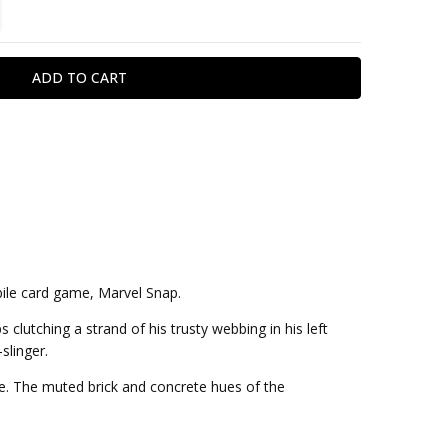
TITY:
REASE QUANTITY:
bile card game, Marvel Snap.
 clutching a strand of his trusty webbing in his left
slinger.
ume. The muted brick and concrete hues of the