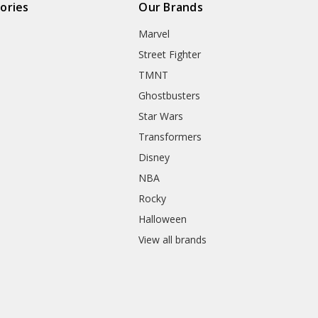
ories
Our Brands
Marvel
Street Fighter
TMNT
Ghostbusters
Star Wars
Transformers
Disney
NBA
Rocky
Halloween
View all brands