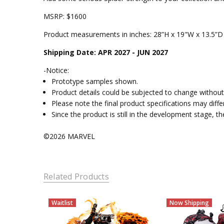
MSRP: $1600
Product measurements in inches: 28”H x 19"W x 13.5”D
Shipping Date: APR 2027 - JUN 2027
-Notice:
Prototype samples shown.
Product details could be subjected to change without 
Please note the final product specifications may dif
Since the product is still in the development stage, 
©2026 MARVEL
Related Products
Waitlist
Now Shipping