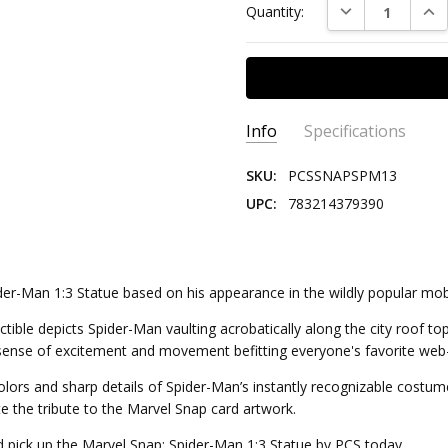
DECREASE QUAN
INC
Quantity:
Stock:
Info
Specifications
SKU:
PCSSNAPSPM13
UPC:
783214379390
SCALE:
1:3
SERIES:
Marvel
CHARACTER:
Spider-Man
ider-Man 1:3 Statue based on his appearance in the wildly popular mo
GENRE:
Comics
tible depicts Spider-Man vaulting acrobatically along the city roof tops
EDITION SIZE:
500
a sense of excitement and movement befitting everyone's favorite web-
t colors and sharp details of Spider-Man’s instantly recognizable cost
e the tribute to the Marvel Snap card artwork.
d pick up the Marvel Snap: Spider-Man 1:3 Statue by PCS today.