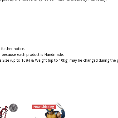
further notice.
fer because each product is Handmade.
the Size (up to 10%) & Weight (up to 10kg) may be changed during the 
Now Shipping