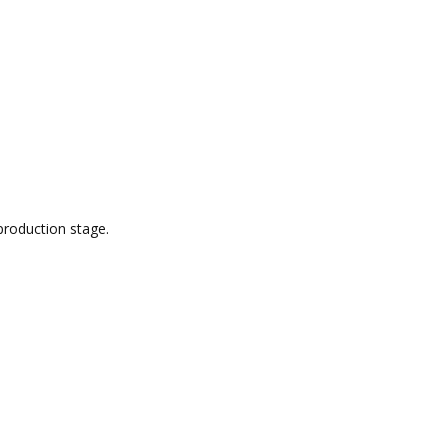
production stage.