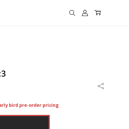
:3
Share
arly bird pre-order pricing