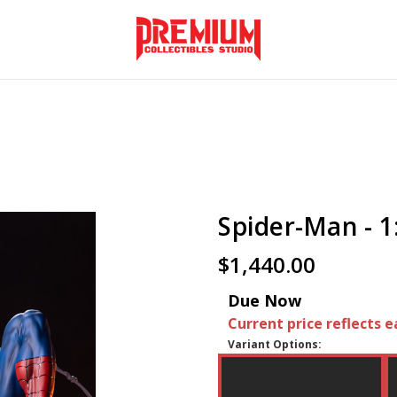
Spider-Man - 1
$1,440.00
Due Now
Current price reflects e
Variant Options: