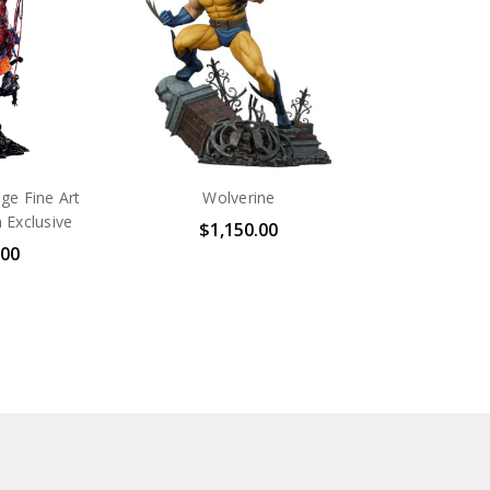
e Fine Art
Wolverine
 Exclusive
$1,150.00
.00