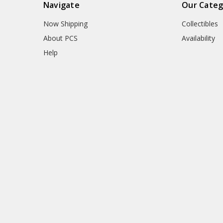
Navigate
Our Categ
Now Shipping
Collectibles
About PCS
Availability
Help