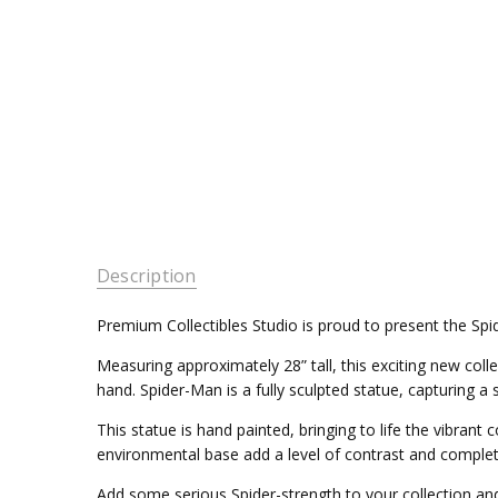
Description
Premium Collectibles Studio is proud to present the Sp
Measuring approximately 28” tall, this exciting new collec
hand. Spider-Man is a fully sculpted statue, capturing 
This statue is hand painted, bringing to life the vibran
environmental base add a level of contrast and complet
Add some serious Spider-strength to your collection an