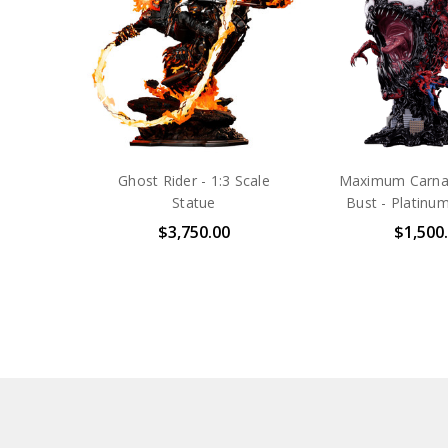
Ghost Rider - 1:3 Scale
Maximum Carnag
Statue
Bust - Platinum
$3,750.00
$1,500