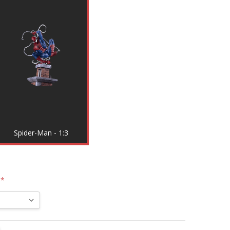
Spider-Man - 1:3
:
*