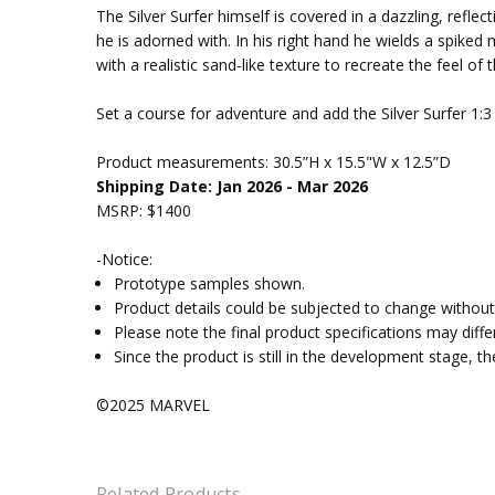
The Silver Surfer himself is covered in a dazzling, ref
he is adorned with. In his right hand he wields a spiked
with a realistic sand-like texture to recreate the feel of 
Set a course for adventure and add the Silver Surfer 1:
Product measurements:
30.5”H x 15.5"W x 12.5”D
Shipping Date: Jan 2026 - Mar 2026
MSRP: $1400
-Notice:
Prototype samples shown.
Product details could be subjected to change without 
Please note the final product specifications may dif
Since the product is still in the development stage, 
©2025 MARVEL
Related Products