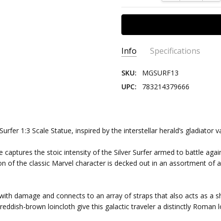
Info
Specifications
SKU:
MGSURF13
UPC:
783214379666
SCALE:
1:3
SERIES:
Marvel
CHARACTER:
Silver Surfer
urfer 1:3 Scale Statue, inspired by the interstellar herald’s gladiato
GENRE:
Comics
le captures the stoic intensity of the Silver Surfer armed to battle again
EDITION SIZE:
250
dition of the classic Marvel character is decked out in an assortment 
d with damage and connects to an array of straps that also acts as a 
ddish-brown loincloth give this galactic traveler a distinctly Roman lo