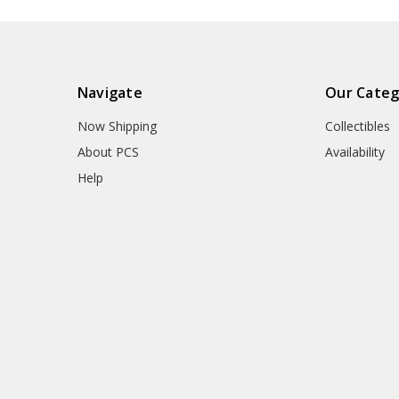
Navigate
Our Categ
Now Shipping
Collectibles
About PCS
Availability
Help