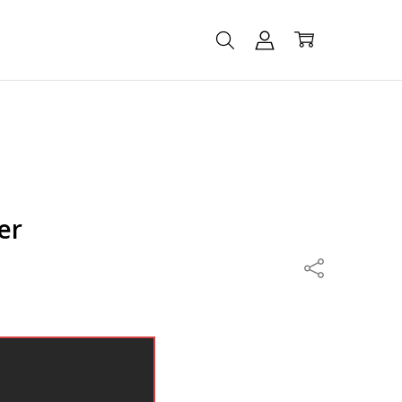
er
Share