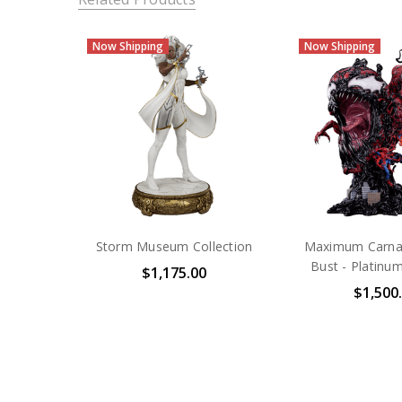
Now Shipping
Now Shipping
Storm Museum Collection
Maximum Carnag
Bust - Platinum
$1,175.00
$1,500