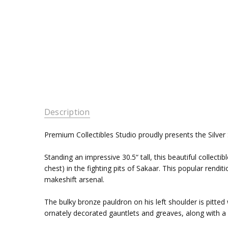
Description
Premium Collectibles Studio proudly presents the Silver S
Standing an impressive 30.5“ tall, this beautiful collectib
chest) in the fighting pits of Sakaar. This popular ren
makeshift arsenal.
The bulky bronze pauldron on his left shoulder is pitte
ornately decorated gauntlets and greaves, along with a re