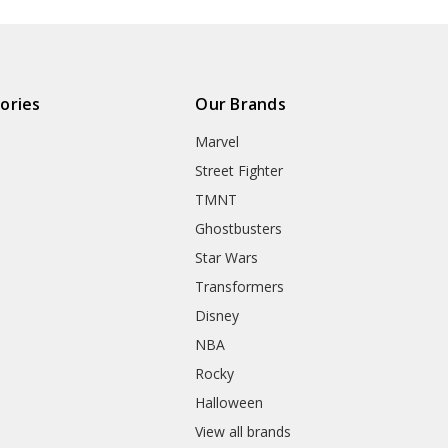
ories
Our Brands
Marvel
Street Fighter
TMNT
Ghostbusters
Star Wars
Transformers
Disney
NBA
Rocky
Halloween
View all brands