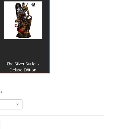
The Silver Surfer -
Deluxe Edition
:
*
TITY:
REASE QUANTITY: