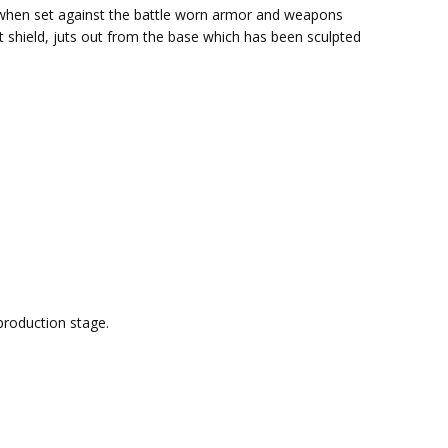
er when set against the battle worn armor and weapons
ft shield, juts out from the base which has been sculpted
production stage.