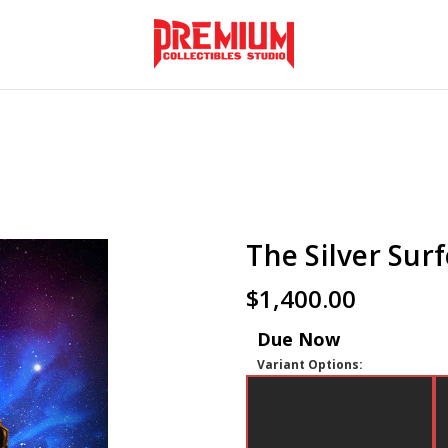
The Silver Surf
$1,400.00
Due Now
Variant Options: