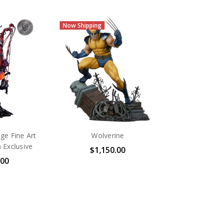
Now Shipping
e Fine Art
Wolverine
 Exclusive
$1,150.00
.00