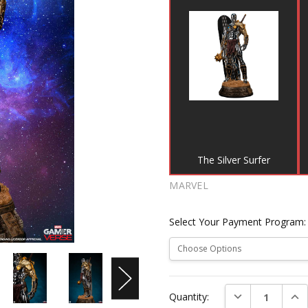
The Silver Surfer
MARVEL
Select Your Payment Program
Current
DECREASE QUAN
INC
Quantity:
Stock: