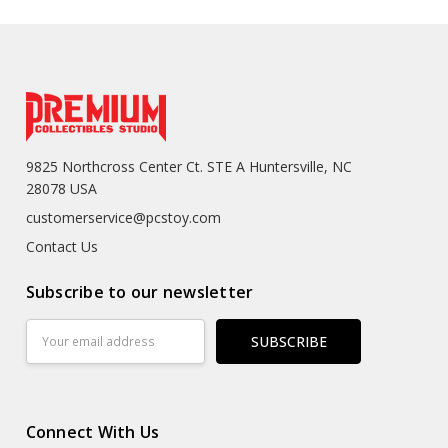
9825 Northcross Center Ct. STE A Huntersville, NC
28078 USA
customerservice@pcstoy.com
Contact Us
Subscribe to our newsletter
Email
Address
Connect With Us