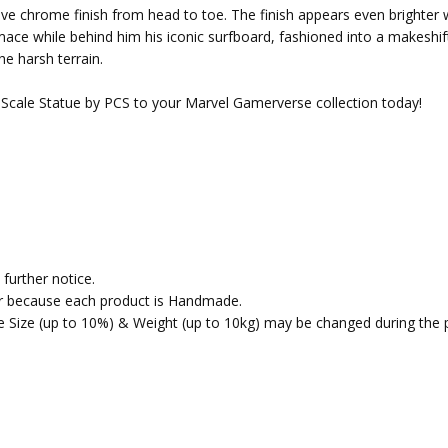
lective chrome finish from head to toe. The finish appears even bright
 mace while behind him his iconic surfboard, fashioned into a makeshi
the harsh terrain.
3 Scale Statue by PCS to your Marvel Gamerverse collection today!
further notice.
fer because each product is Handmade.
the Size (up to 10%) & Weight (up to 10kg) may be changed during the 