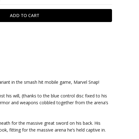
r variant in the smash hit mobile game, Marvel Snap!
st his will, (thanks to the blue control disc fixed to his
of armor and weapons cobbled together from the arena’s
sheath for the massive great sword on his back. His
ok, fitting for the massive arena he’s held captive in.