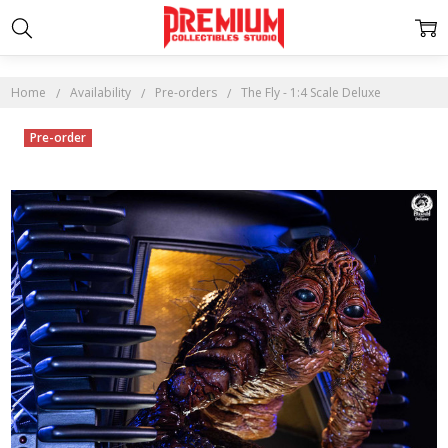
Home
Availability
Pre-orders
The Fly - 1:4 Scale Deluxe
Pre-order