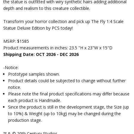
the statue is outfitted with wiry synthetic hairs adding additional
depth and realism to this creature collectible.
Transform your horror collection and pick up The Fly 1:4 Scale
Statue Deluxe Edition by PCS today!
MSRP: $1585
Product measurements in inches: 23.5 "H x 23"W x 15"D
Shipping Date: OCT 2026 - DEC 2026
-Notice:
Prototype samples shown.
Product details could be subjected to change without further
notice.
Please note the final product specifications may differ because
each product is Handmade.
Since the product is still in the development stage, the Size (up
to 10%) & Weight (up to 10kg) may be changed during the
production stage.
™ & © 20th Century Studios