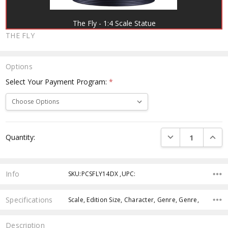
The Fly - 1:4 Scale Statue
THE FLY
Options
Select Your Payment Program:
*
Current
DECREASE QUANTI
INCRE
Quantity:
Stock:
Info
SKU:PCSFLY14DX ,UPC:
Specifications
Scale, Edition Size, Character, Genre, Genre,
Description