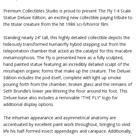
Premium Collectibles Studio is proud to present The Fly 1:4 Scale
Statue Deluxe Edition, an exciting new collectible paying tribute to
the titular creature from the hit 1986 sci-fi/horror film.
Standing nearly 24” tall, this highly detailed collectible depicts the
hideously transformed human/fly hybrid stepping out from the
teleportation chamber that acted as the catalyst for this macabre
metamorphosis. The Fly is presented here as a fully sculpted,
hand painted statue featuring an incredibly detailed sculpt of the
misshapen organic forms that make up the creature. The Deluxe
Edition includes the pod itself, complete with light up smoke
pouring forth from the chamber, broken glass and the remains of
Seth Brundle’s lower jaw littering the floor around his foot. This
Deluxe base also includes a removable “THE FLY” logo for
additional display options.
The inhuman appearance and asymmetrical anatomy are
accentuated by excellent paint work throughout, bringing to vivid
life his half-formed insect appendages and carapace. Additionally,