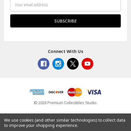
Email
Address
Connect With Us
© 2026 Premium Collectibles Studio.
We use cookies (and other similar technologies) to collect data
to improve your shopping experience.