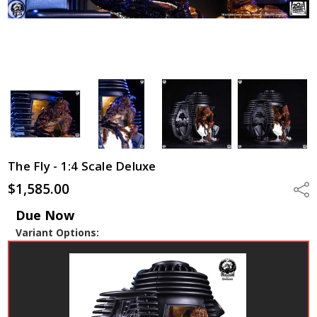
The Fly - 1:4 Scale Deluxe
$1,585.00
Shar
Due Now
Variant Options: