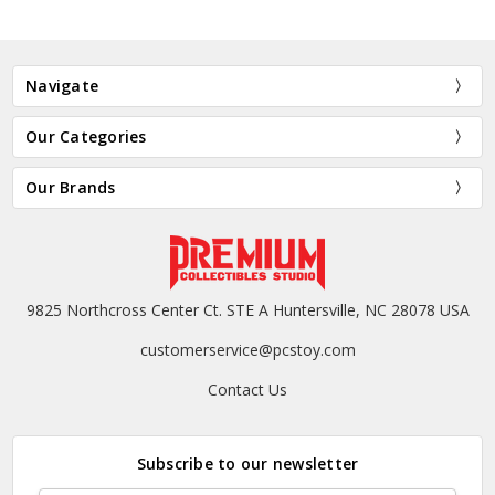
Navigate
Our Categories
Our Brands
9825 Northcross Center Ct. STE A Huntersville, NC 28078 USA
customerservice@pcstoy.com
Contact Us
Subscribe to our newsletter