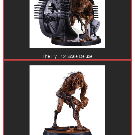
The Fly - 1:4 Scale Deluxe