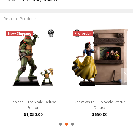
Related Products
Now Shipping
Pre-order
Raphael - 1:2 Scale Deluxe
Snow White - 1:5 Scale Statue
Edition
Deluxe
$1,850.00
$650.00