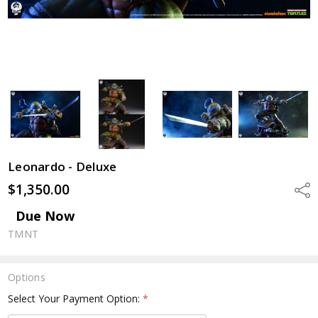
Leonardo - Deluxe
$1,350.00
Shar
Due Now
TMNT
Options
Select Your Payment Option:
*