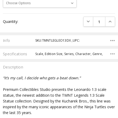
Current
DECREASE QUANTI
INCRE
Quantity:
Stock:
Info
SKU:TMNTLEGLEO13DX ,UPC:
Specifications
Scale, Edition Size, Series, Character, Genre,
Description
“It’s my call, I decide who gets a beat down.”
Premium Collectibles Studio presents the Leonardo 1:3 scale
statue, the newest addition to the TMNT Legends 1:3 Scale
Statue collection.
Designed by the Kucharek Bros., this line was
inspired by the many iconic appearances of the Ninja Turtles over
the last 35 years.