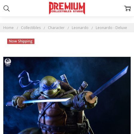
Home
Collectibles
Character
Leonardo
Leonardo - Deluxe
Now Shipping