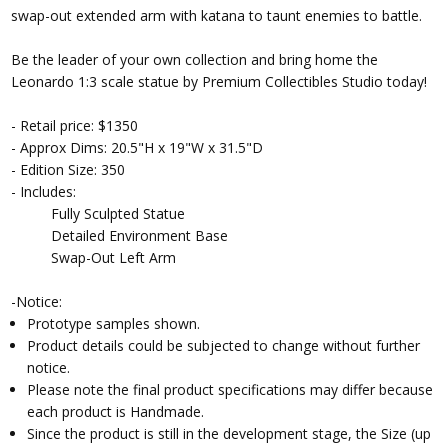
swap-out extended arm with katana to taunt enemies to battle.
Be the leader of your own collection and bring home the
Leonardo 1:3 scale statue by Premium Collectibles Studio today!
- Retail price: $1350
- Approx Dims: 20.5"H x 19"W x 31.5"D
- Edition Size: 350
- Includes:
Fully Sculpted Statue
Detailed Environment Base
Swap-Out Left Arm
-Notice:
Prototype samples shown.
Product details could be subjected to change without further
notice.
Please note the final product specifications may differ because
each product is Handmade.
Since the product is still in the development stage, the Size (up