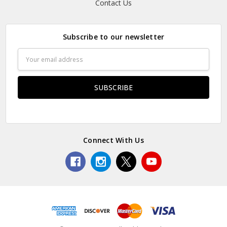
Contact Us
Subscribe to our newsletter
Email
Address
Connect With Us