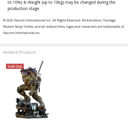
to 10%) & Weight (up to 10kg) may be changed during the
production stage.
© 2025 Viacom International Inc. All Rights Reserved. Nickelodeon, Teenage
Mutant Ninja Turtles, and all related titles, logos and characters are trademarks of
Viacom International Inc
Related Products
Sold Out