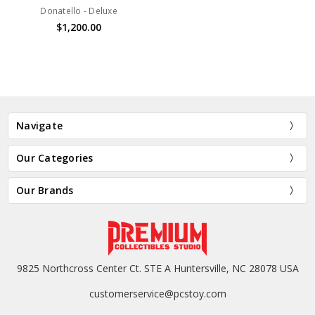
Donatello - Deluxe
$1,200.00
Navigate
Our Categories
Our Brands
9825 Northcross Center Ct. STE A Huntersville, NC 28078 USA
customerservice@pcstoy.com