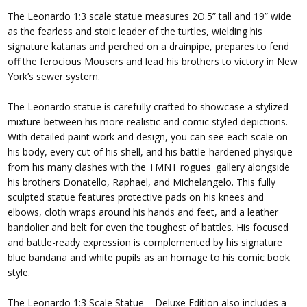
The Leonardo 1:3 scale statue measures 2O.5” tall and 19” wide
as the fearless and stoic leader of the turtles, wielding his
signature katanas and perched on a drainpipe, prepares to fend
off the ferocious Mousers and lead his brothers to victory in New
York’s sewer system.
The Leonardo statue is carefully crafted to showcase a stylized
mixture between his more realistic and comic styled depictions.
With detailed paint work and design, you can see each scale on
his body, every cut of his shell, and his battle-hardened physique
from his many clashes with the TMNT rogues' gallery alongside
his brothers Donatello, Raphael, and Michelangelo. This fully
sculpted statue features protective pads on his knees and
elbows, cloth wraps around his hands and feet, and a leather
bandolier and belt for even the toughest of battles. His focused
and battle-ready expression is complemented by his signature
blue bandana and white pupils as an homage to his comic book
style.
The Leonardo 1:3 Scale Statue – Deluxe Edition also includes a