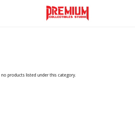
 no products listed under this category.