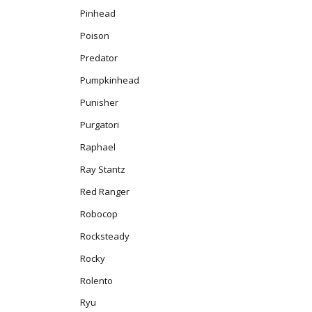
Pinhead
Poison
Predator
Pumpkinhead
Punisher
Purgatori
Raphael
Ray Stantz
Red Ranger
Robocop
Rocksteady
Rocky
Rolento
Ryu