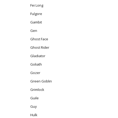
Fei Long
Fulgore
Gambit
Gen
Ghost Face
Ghost Rider
Gladiator
Goliath
Gozer
Green Goblin
Grimlock
Guile
Guy
Hulk