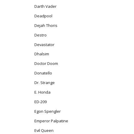
Darth Vader
Deadpool
Dejah Thoris
Destro
Devastator
Dhalsim
Doctor Doom
Donatello
Dr. Strange
E. Honda
ED-209
Egon Spengler
Emperor Palpatine
Evil Queen