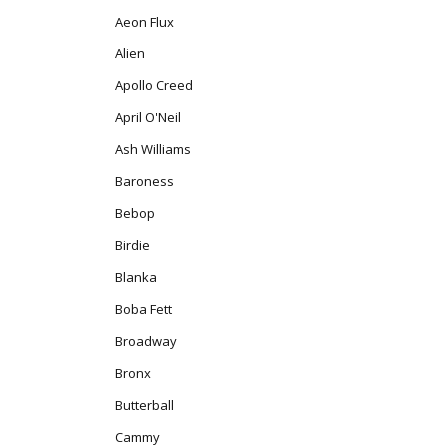
Aeon Flux
Alien
Apollo Creed
April O'Neil
Ash Williams
Baroness
Bebop
Birdie
Blanka
Boba Fett
Broadway
Bronx
Butterball
Cammy