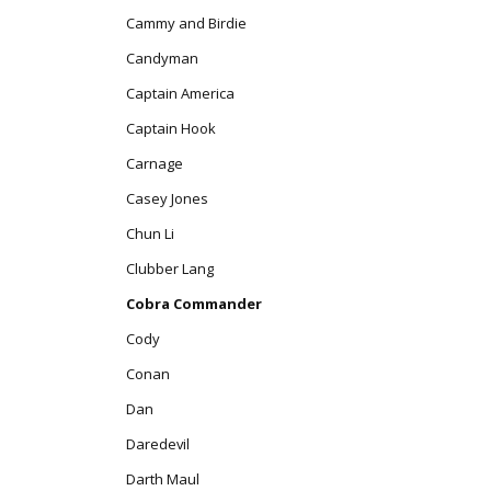
Cammy and Birdie
Candyman
Captain America
Captain Hook
Carnage
Casey Jones
Chun Li
Clubber Lang
Cobra Commander
Cody
Conan
Dan
Daredevil
Darth Maul