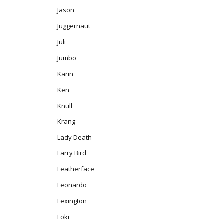
Jason
Juggernaut
Juli
Jumbo
Karin
Ken
Knull
Krang
Lady Death
Larry Bird
Leatherface
Leonardo
Lexington
Loki