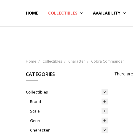
HOME
NOW SHIPPING
ABOUT PCS
HELP
COLLECTIBLES
AVAILABILITY
Home
Collectibles
Character
Cobra Commander
CATEGORIES
There are
Collectibles
Brand
Scale
Genre
Character