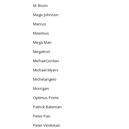
M. Bison
Magic Johnson
Marcus
Maximus
Mega Man
Megatron
Michael Jordan
Michael Myers
Michelangelo
Morrigan
Optimus Prime
Patrick Bateman
Peter Pan
Peter Venkman