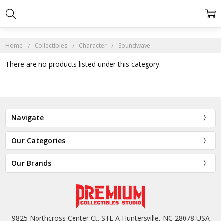
Home
Collectibles
Character
Soundwave
There are no products listed under this category.
Navigate
Our Categories
Our Brands
9825 Northcross Center Ct. STE A Huntersville, NC 28078 USA