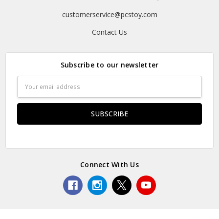
customerservice@pcstoy.com
Contact Us
Subscribe to our newsletter
Email
Address
Connect With Us