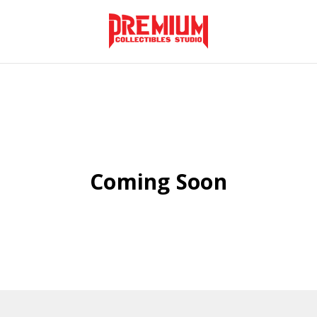
Coming Soon