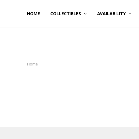
HOME
NOW SHIPPING
ABOUT PCS
HELP
COLLECTIBLES
AVAILABILITY
Home