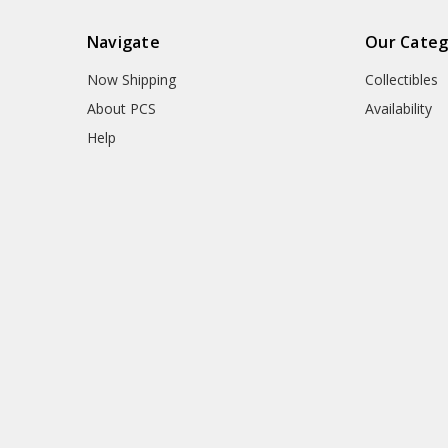
Navigate
Our Categ
Now Shipping
Collectibles
About PCS
Availability
Help