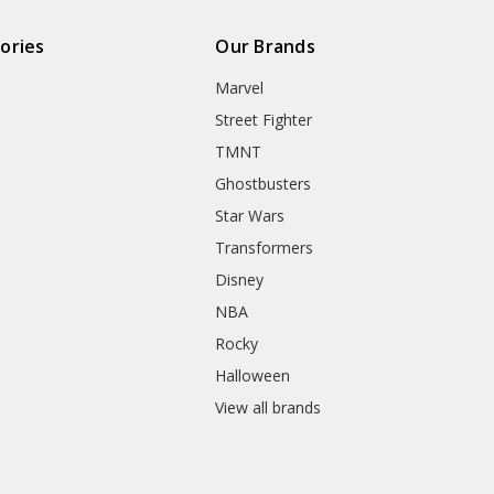
ories
Our Brands
Marvel
Street Fighter
TMNT
Ghostbusters
Star Wars
Transformers
Disney
NBA
Rocky
Halloween
View all brands