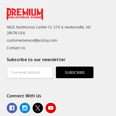
9825 Northcross Center Ct. STE A Huntersville, NC
28078 USA
customerservice@pcstoy.com
Contact Us
Subscribe to our newsletter
Email
Address
Connect With Us