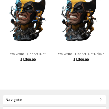
Wolverine - Fine Art Bust
Wolverine - Fine Art Bust Deluxe
$1,500.00
$1,500.00
Navigate