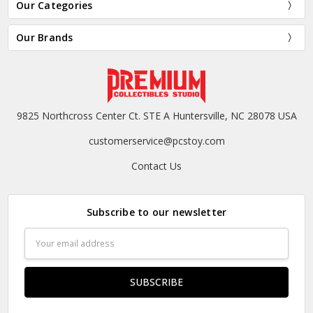
Our Categories
Our Brands
9825 Northcross Center Ct. STE A Huntersville, NC 28078 USA
customerservice@pcstoy.com
Contact Us
Subscribe to our newsletter
Email
Address