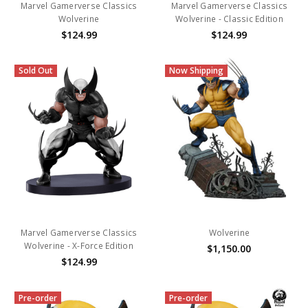
Marvel Gamerverse Classics
Marvel Gamerverse Classics
Wolverine
Wolverine - Classic Edition
$124.99
$124.99
Sold Out
Now Shipping
Marvel Gamerverse Classics
Wolverine
Wolverine - X-Force Edition
$1,150.00
$124.99
Pre-order
Pre-order