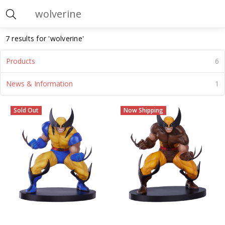
Search
7 results for 'wolverine'
Products
6
News & Information
1
Wolverine
(Page)
Sold Out
Now Shipping