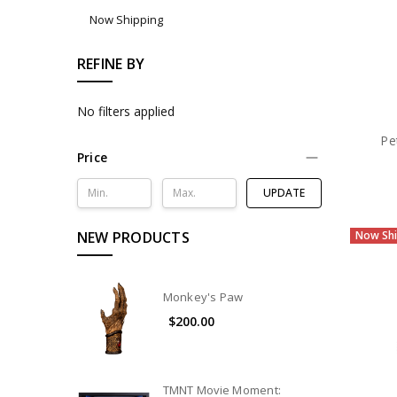
Now Shipping
REFINE BY
No filters applied
Pe
Price
UPDATE
NEW PRODUCTS
Now Shi
Monkey's Paw
$200.00
TMNT Movie Moment: