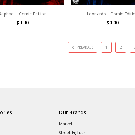
Raphael - Comic Edition
Leonardo - Comic Editi
$0.00
$0.00
PREVIOUS
1
2
ories
Our Brands
Marvel
Street Fighter