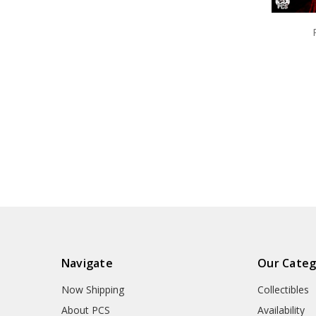
Navigate
Our Categ
Now Shipping
Collectibles
About PCS
Availability