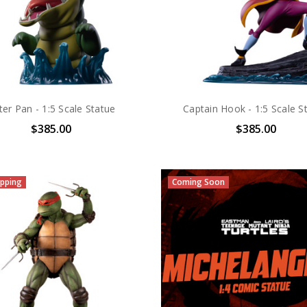
ter Pan - 1:5 Scale Statue
Captain Hook - 1:5 Scale S
$385.00
$385.00
pping
Coming Soon