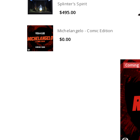
Splinter’s Spirit
$495.00
Michelangelo - Comic Edition
$0.00
Coming