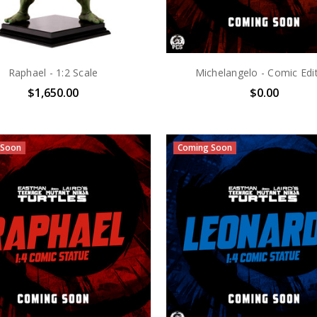
Raphael - 1:2 Scale
Michelangelo - Comic Edi
$1,650.00
$0.00
 Soon
Coming Soon