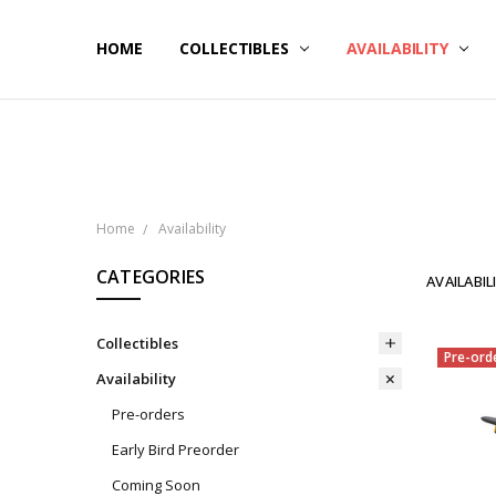
HOME
NOW SHIPPING
ABOUT PCS
HELP
COLLECTIBLES
AVAILABILITY
Home
Availability
CATEGORIES
AVAILABIL
Collectibles
Pre-ord
Availability
Pre-orders
Early Bird Preorder
Coming Soon