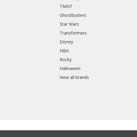
TMNT
Ghostbusters
Star Wars
Transformers
Disney
NBA
Rocky
Halloween
View all brands