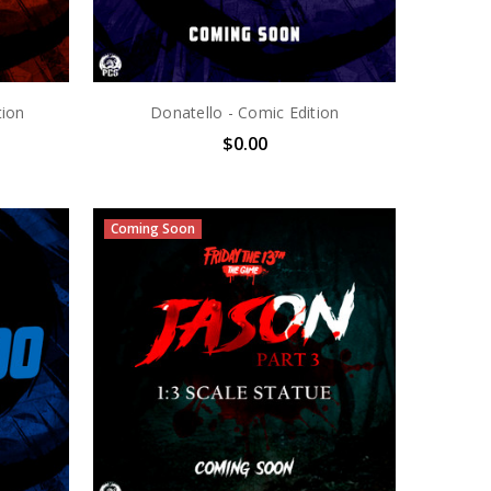
tion
Donatello - Comic Edition
$0.00
Coming Soon