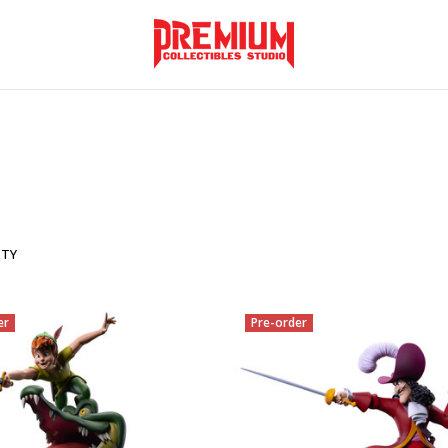
ITY
er
Pre-order