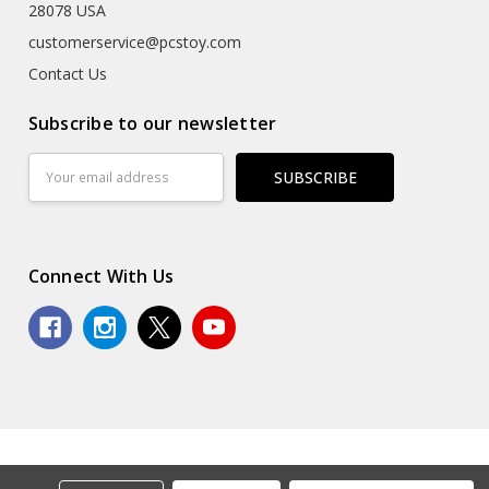
28078 USA
customerservice@pcstoy.com
Contact Us
Subscribe to our newsletter
Email
Address
Connect With Us
© 2026 Premium Collectibles Studio.