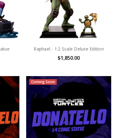
tatue
Raphael - 1:2 Scale Deluxe Edition
$1,850.00
Coming Soon