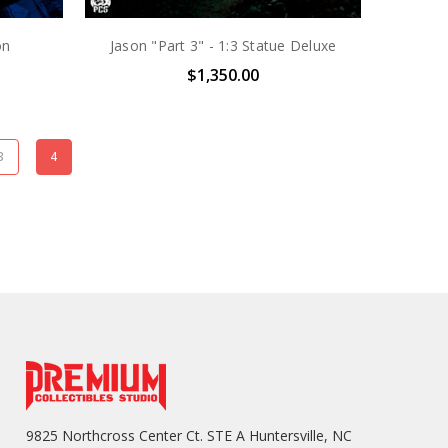
on
Jason "Part 3" - 1:3 Statue Deluxe
$1,350.00
3
4
9825 Northcross Center Ct. STE A Huntersville, NC