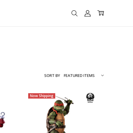
SORT BY
Now Shipping